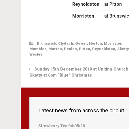
Reynoldston
at Pitton
Morriston
at Brunswic
Brunswick
,
Clydach
,
Gower
,
Horton
,
Morriston
,
Mumbles
,
Murton
,
Penlan
,
Pitton
,
Reynoldston
,
Sketty
Wesley
Sunday 15th December 2019 at Uniting Church
Sketty at 6pm “Blue” Christmas
Latest news from across the circuit
Strawberry Tea 04/08/26