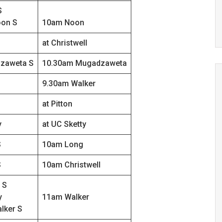
S
on S
10am Noon
at Christwell
zaweta S
10.30am Mugadzaweta
9.30am Walker
at Pitton
y
at UC Sketty
S
10am Long
S
10am Christwell
 S
y
11am Walker
lker S