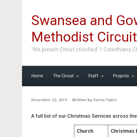
Skip to main content
Swansea and Go
Methodist Circuit
‘We preach Christ crucified’ 1 Corinthians 
Home
The Circuit
Staff
Projects
November 22, 2019
Written by
Selina Taylor
A full list of our Christmas Services across the 
Church
Christmas 