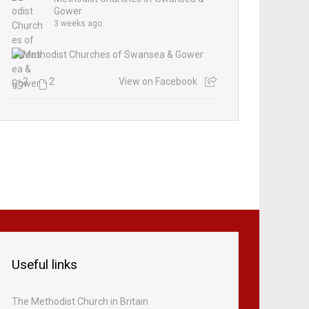
Gower
3 weeks ago
2
2
View on Facebook
Useful links
The Methodist Church in Britain