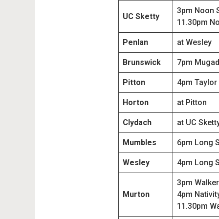
3pm Noon 
UC Sketty
11.30pm No
Penlan
at Wesley
Brunswick
7pm Mugad
Pitton
4pm Taylor
Horton
at Pitton
Clydach
at UC Skett
Mumbles
6pm Long 
Wesley
4pm Long 
3pm Walker
Murton
4pm Nativit
11.30pm Wa