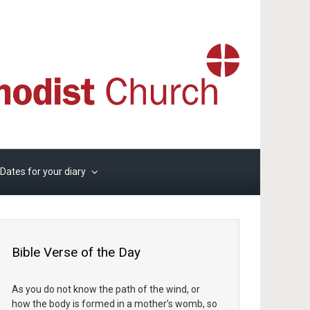
Dates for your diary
Bible Verse of the Day
As you do not know the path of the wind, or
how the body is formed in a mother’s womb, so