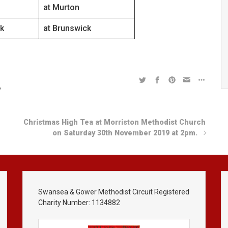
at Murton
k
at Brunswick
,
Christmas High Tea at Morriston Methodist Church
on Saturday 30th November 2019 at 2pm.
Swansea & Gower Methodist Circuit Registered
Charity Number: 1134882