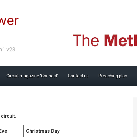
wer
Ch1 v23
Circuit magazine ‘Connect’
Contact us
Preaching plan
circuit.
Eve
Christmas Day