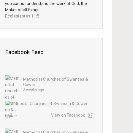
you cannot understand the work of God, the
Maker of all things.
Ecclesiastes 11:5
Facebook Feed
Methodist Churches of Swansea &
Gower
3 weeks ago
2
View on Facebook
Methodist Churches of Swansea &