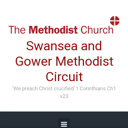
Skip to main content
Swansea and
Gower Methodist
Circuit
‘We preach Christ crucified’ 1 Corinthians Ch1
v23