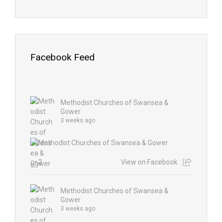
Facebook Feed
Methodist Churches of Swansea &
Gower
3 weeks ago
2
View on Facebook
Methodist Churches of Swansea &
Gower
3 weeks ago