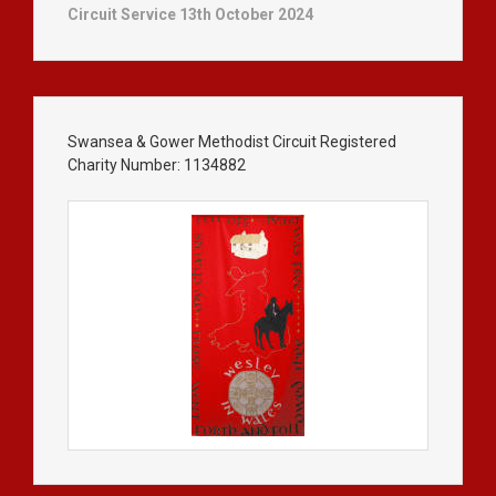
Circuit Service 13th October 2024
Swansea & Gower Methodist Circuit Registered
Charity Number: 1134882