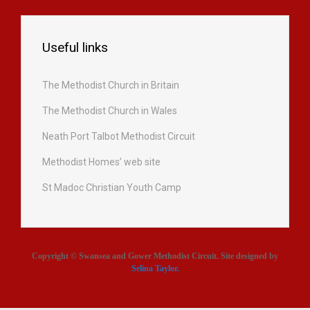
Useful links
The Methodist Church in Britain
The Methodist Church in Wales
Neath Port Talbot Methodist Circuit
Methodist Homes’ web site
St Madoc Christian Youth Camp
Copyright © Swansea and Gower Methodist Circuit. Site designed by
Selina Taylor
.