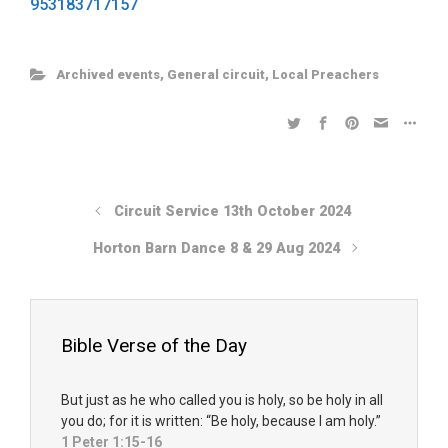
953183717157
Archived events
,
General circuit
,
Local Preachers
Circuit Service 13th October 2024
Horton Barn Dance 8 & 29 Aug 2024
Bible Verse of the Day
But just as he who called you is holy, so be holy in all
you do; for it is written: “Be holy, because I am holy.”
1 Peter 1:15-16