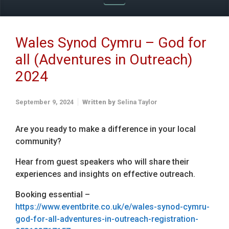
Wales Synod Cymru – God for
all (Adventures in Outreach)
2024
September 9, 2024
Written by
Selina Taylor
Are you ready to make a difference in your local
community?
Hear from guest speakers who will share their
experiences and insights on effective outreach.
Booking essential –
https://www.eventbrite.co.uk/e/wales-synod-cymru-
god-for-all-adventures-in-outreach-registration-