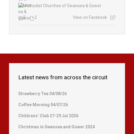
2
2
View on Facebook
Latest news from across the circuit
Strawberry Tea 04/08/26
Coffee Morning 04/07/26
Childrens’ Club 27-29 Jul 2026
Christmas in Swansea and Gower 2024