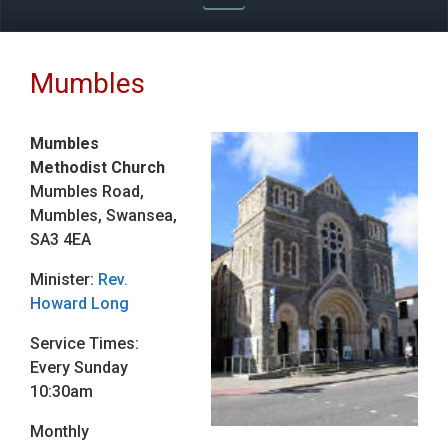
Mumbles
Mumbles
Methodist Church
Mumbles Road,
Mumbles, Swansea,
SA3 4EA
Minister:
Rev.
Howard Long
Service Times:
Every Sunday
10:30am
Monthly