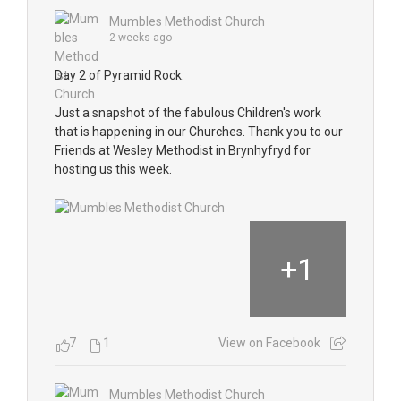
Mumbles Methodist Church
2 weeks ago
Day 2 of Pyramid Rock.
Just a snapshot of the fabulous Children's work
that is happening in our Churches. Thank you to our
Friends at Wesley Methodist in Brynhyfryd for
hosting us this week.
+
1
7
1
View on Facebook
Mumbles Methodist Church