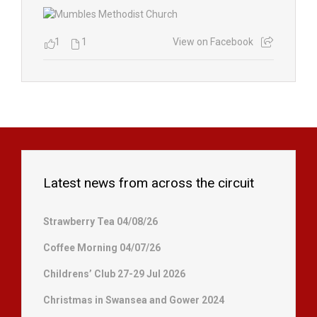
1
1
View on Facebook
Latest news from across the circuit
Strawberry Tea 04/08/26
Coffee Morning 04/07/26
Childrens’ Club 27-29 Jul 2026
Christmas in Swansea and Gower 2024