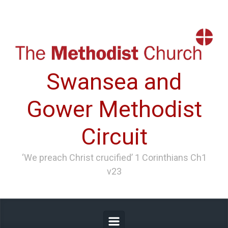
Skip to main content
Swansea and
Gower Methodist
Circuit
‘We preach Christ crucified’ 1 Corinthians Ch1
v23