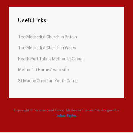
Useful links
The Methodist Church in Britain
The Methodist Church in Wales
Neath Port Talbot Methodist Circuit
Methodist Homes’ web site
St Madoc Christian Youth Camp
Copyright © Swansea and Gower Methodist Circuit. Site designed by
Selina Taylor
.