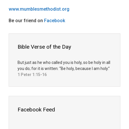
www.mumblesmethodist.org
Be our friend on
Facebook
Bible Verse of the Day
But just as he who called you is holy, so be holy in all
you do; for it is written: “Be holy, because I am holy.”
1 Peter 1:15-16
Facebook Feed