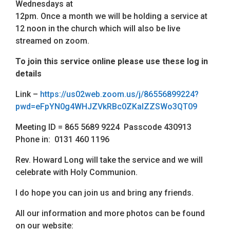
Wednesdays at
12pm. Once a month we will be holding a service at
12 noon in the church which will also be live
streamed on zoom.
To join this service online please use these log in
details
Link –
https://us02web.zoom.us/j/86556899224?
pwd=eFpYN0g4WHJZVkRBc0ZKalZZSWo3QT09
Meeting ID = 865 5689 9224 Passcode 430913
Phone in: 0131 460 1196
Rev. Howard Long will take the service and we will
celebrate with Holy Communion.
I do hope you can join us and bring any friends.
All our information and more photos can be found
on our website: