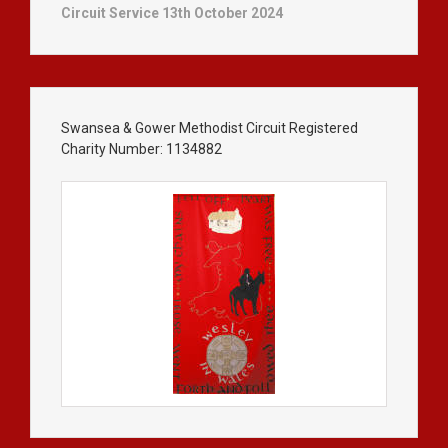
Circuit Service 13th October 2024
Swansea & Gower Methodist Circuit Registered
Charity Number: 1134882