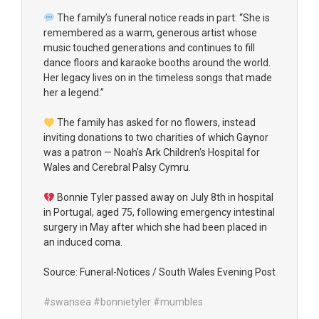
The family’s funeral notice reads in part: “She is
remembered as a warm, generous artist whose
music touched generations and continues to fill
dance floors and karaoke booths around the world.
Her legacy lives on in the timeless songs that made
her a legend.”
The family has asked for no flowers, instead
inviting donations to two charities of which Gaynor
was a patron — Noah's Ark Children's Hospital for
Wales and Cerebral Palsy Cymru.
Bonnie Tyler passed away on July 8th in hospital
in Portugal, aged 75, following emergency intestinal
surgery in May after which she had been placed in
an induced coma.
Source: Funeral-Notices / South Wales Evening Post
#swansea
#bonnietyler
#mumbles