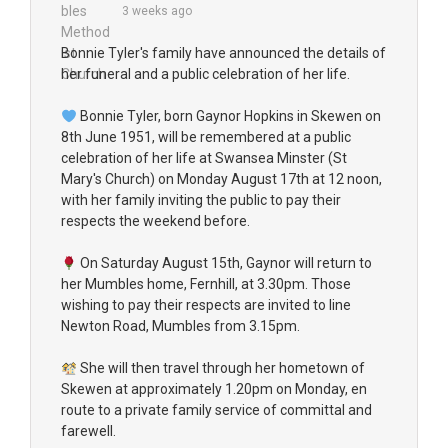
3 weeks ago
Bonnie Tyler's family have announced the details of
her funeral and a public celebration of her life.
Bonnie Tyler, born Gaynor Hopkins in Skewen on
8th June 1951, will be remembered at a public
celebration of her life at Swansea Minster (St
Mary's Church) on Monday August 17th at 12 noon,
with her family inviting the public to pay their
respects the weekend before.
On Saturday August 15th, Gaynor will return to
her Mumbles home, Fernhill, at 3.30pm. Those
wishing to pay their respects are invited to line
Newton Road, Mumbles from 3.15pm.
She will then travel through her hometown of
Skewen at approximately 1.20pm on Monday, en
route to a private family service of committal and
farewell.