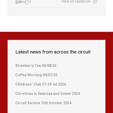
2
2
View on Facebook
Latest news from across the circuit
Strawberry Tea 04/08/26
Coffee Morning 04/07/26
Childrens’ Club 27-29 Jul 2026
Christmas in Swansea and Gower 2024
Circuit Service 13th October 2024