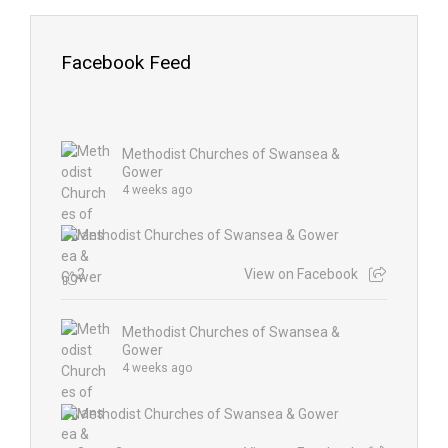
Facebook Feed
Methodist Churches of Swansea &
Gower
4 weeks ago
2
View on Facebook
Methodist Churches of Swansea &
Gower
4 weeks ago