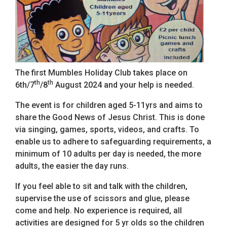
The first Mumbles Holiday Club takes place on
th
th
6th/7
/8
August 2024 and your help is needed.
The event is for children aged 5-11yrs and aims to
share the Good News of Jesus Christ. This is done
via singing, games, sports, videos, and crafts. To
enable us to adhere to safeguarding requirements, a
minimum of 10 adults per day is needed, the more
adults, the easier the day runs.
If you feel able to sit and talk with the children,
supervise the use of scissors and glue, please
come and help. No experience is required, all
activities are designed for 5 yr olds so the children