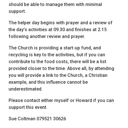
should be able to manage them with minimal
support.
The helper day begins with prayer and a review of
the day’s activities at 09.30 and finishes at 2.15
following another review and prayer.
The Church is providing a start-up fund, and
recycling is key to the activities, but if you can
contribute to the food costs, there will be a list
provided closer to the time. Above all, by attending
you will provide a link to the Church, a Christian
example, and this influence cannot be
underestimated.
Please contact either myself or Howard if you can
support this event.
Sue Coltman 079521 30626