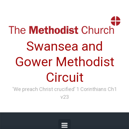
Skip to main content
Swansea and
Gower Methodist
Circuit
‘We preach Christ crucified’ 1 Corinthians Ch1
v23