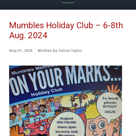
Mumbles Holiday Club – 6-8th
Aug. 2024
May 31, 2024
Written by
Selina Taylor