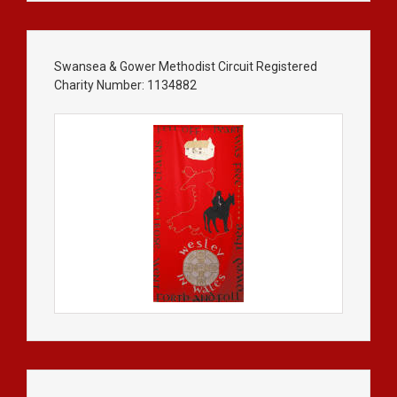
Swansea & Gower Methodist Circuit Registered
Charity Number: 1134882