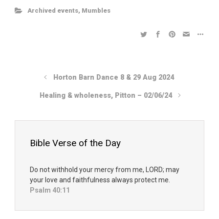
Archived events
,
Mumbles
Horton Barn Dance 8 & 29 Aug 2024
Healing & wholeness, Pitton – 02/06/24
Bible Verse of the Day
Do not withhold your mercy from me, LORD; may
your love and faithfulness always protect me.
Psalm 40:11