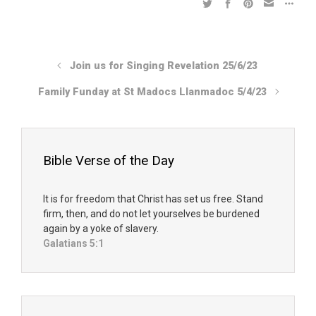
Join us for Singing Revelation 25/6/23
Family Funday at St Madocs Llanmadoc 5/4/23
Bible Verse of the Day
It is for freedom that Christ has set us free. Stand
firm, then, and do not let yourselves be burdened
again by a yoke of slavery.
Galatians 5:1