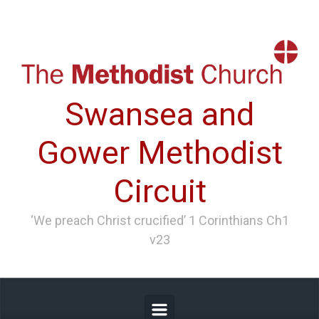
Skip to main content
Swansea and
Gower Methodist
Circuit
‘We preach Christ crucified’ 1 Corinthians Ch1
v23