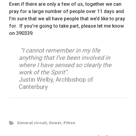
Even if there are only a few of us, together we can
pray for a large number of people over 11 days and
I’m sure that we all have people that we’d like to pray
for. If you’re going to take part, please let me know
on 390339.
“I cannot remember in my life
anything that I’ve been involved in
where I have sensed so clearly the
work of the Spirit”.
Justin Welby, Archbishop of
Canterbury
General circuit
,
Gower
,
Pitton