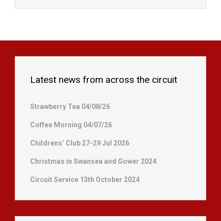
Latest news from across the circuit
Strawberry Tea 04/08/26
Coffee Morning 04/07/26
Childrens’ Club 27-29 Jul 2026
Christmas in Swansea and Gower 2024
Circuit Service 13th October 2024