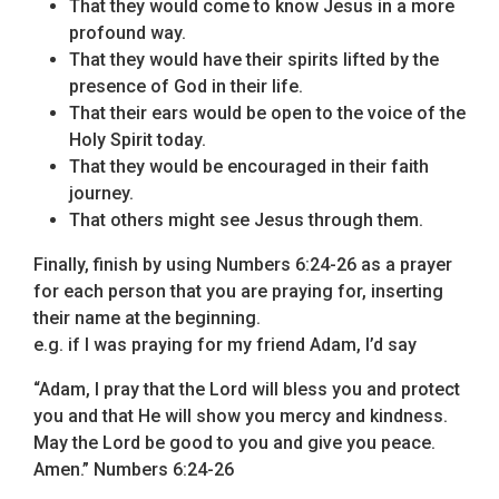
That they would come to know Jesus in a more
profound way.
That they would have their spirits lifted by the
presence of God in their life.
That their ears would be open to the voice of the
Holy Spirit today.
That they would be encouraged in their faith
journey.
That others might see Jesus through them.
Finally, finish by using Numbers 6:24-26 as a prayer
for each person that you are praying for, inserting
their name at the beginning.
e.g. if I was praying for my friend Adam, I’d say
“Adam, I pray that the Lord will bless you and protect
you and that He will show you mercy and kindness.
May the Lord be good to you and give you peace.
Amen.” Numbers 6:24-26