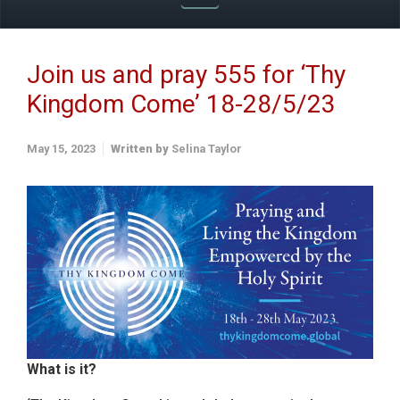
Join us and pray 555 for ‘Thy
Kingdom Come’ 18-28/5/23
May 15, 2023
Written by
Selina Taylor
What is it?