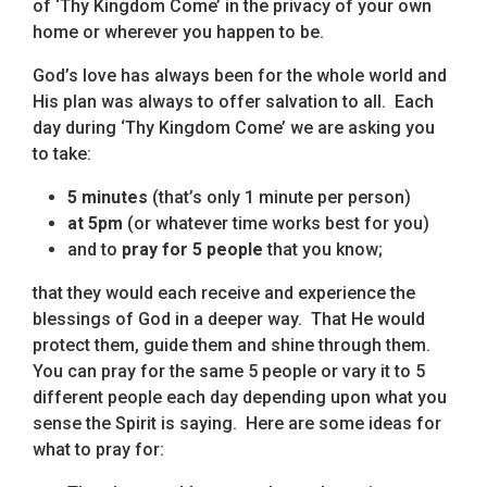
of ‘Thy Kingdom Come’ in the privacy of your own
home or wherever you happen to be.
God’s love has always been for the whole world and
His plan was always to offer salvation to all. Each
day during ‘Thy Kingdom Come’ we are asking you
to take:
5 minutes
(that’s only 1 minute per person)
at 5pm
(or whatever time works best for you)
and to
pray for 5 people
that you know;
that they would each receive and experience the
blessings of God in a deeper way. That He would
protect them, guide them and shine through them.
You can pray for the same 5 people or vary it to 5
different people each day depending upon what you
sense the Spirit is saying. Here are some ideas for
what to pray for: