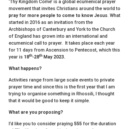
‘Thy Kingdom Come’ is a global ecumenical prayer
movement that invites Christians around the world to
pray for more people to come to know Jesus
. What
started in 2016 as an invitation from the
Archbishops of Canterbury and York to the Church
of England has grown into an international and
ecumenical call to prayer. It takes place each year
for 11 days from Ascension to Pentecost, which this
th
th
year is
18
-28
May 2023.
What happens?
Activities range from large scale events to private
prayer time and since this is the first year that I am
trying to organise something in Rhossili, I thought
that it would be good to keep it simple.
What are you proposing?
I’d like you to consider praying
555
for the duration