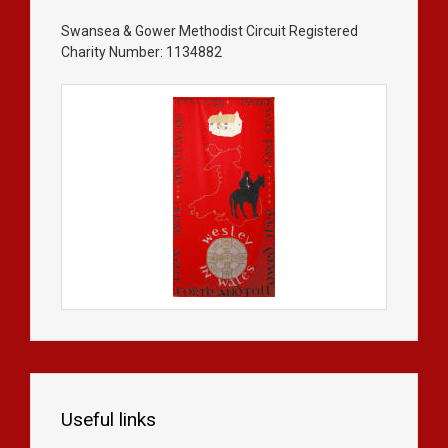
Swansea & Gower Methodist Circuit Registered
Charity Number: 1134882
Useful links