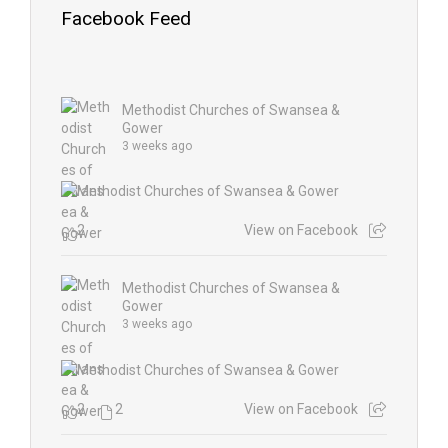
Facebook Feed
Methodist Churches of Swansea &
Gower
3 weeks ago
2
View on Facebook
Methodist Churches of Swansea &
Gower
3 weeks ago
2
2
View on Facebook