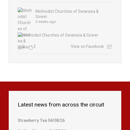
Methodist Churches of Swansea &
Gower
3 weeks ago
2
2
View on Facebook
Latest news from across the circuit
Strawberry Tea 04/08/26