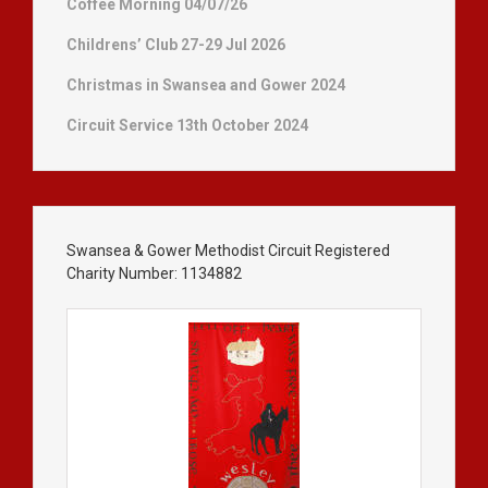
Coffee Morning 04/07/26
Childrens’ Club 27-29 Jul 2026
Christmas in Swansea and Gower 2024
Circuit Service 13th October 2024
Swansea & Gower Methodist Circuit Registered
Charity Number: 1134882