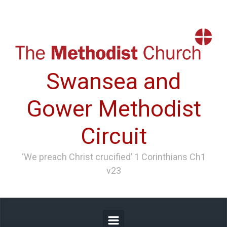
Skip to main content
Swansea and
Gower Methodist
Circuit
‘We preach Christ crucified’ 1 Corinthians Ch1
v23