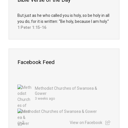
But just as he who called you is holy, so be holy in all
you do; for it is written: “Be holy, because I am holy.”
1 Peter 1:15-16
Facebook Feed
Methodist Churches of Swansea &
Gower
3 weeks ago
2
View on Facebook