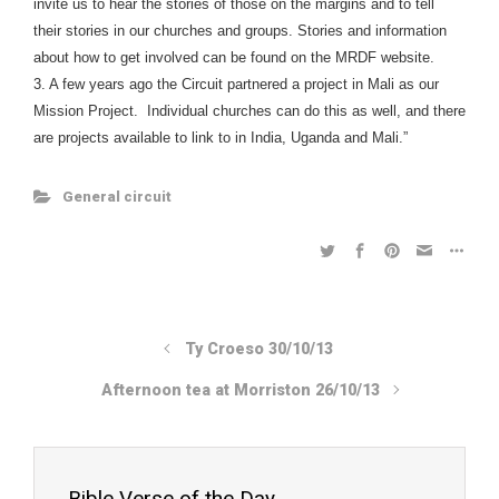
invite us to hear the stories of those on the margins and to tell
their stories in our churches and groups. Stories and information
about how to get involved can be found on the MRDF website.
3. A few years ago the Circuit partnered a project in Mali as our
Mission Project. Individual churches can do this as well, and there
are projects available to link to in India, Uganda and Mali.”
General circuit
Ty Croeso 30/10/13
Afternoon tea at Morriston 26/10/13
Bible Verse of the Day