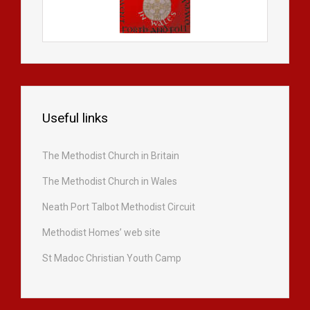
Useful links
The Methodist Church in Britain
The Methodist Church in Wales
Neath Port Talbot Methodist Circuit
Methodist Homes’ web site
St Madoc Christian Youth Camp