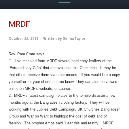
MRDF
October 22, 2013
Written by
Selina Taylor
Rev. Pam Cram says:
“1. I’ve received from MRDF several hard copy leaflets of the
‘Extraordinary Gifts’ that are available this Christmas. It may be
that others receive them via other means. If you would like a copy
yourself or for your church let me know. They can also be viewed
online on MRDF’s website, of course.
2. MRDF’s latest campaign relates to the terrible disaster a few
months ago at the Bangladesh clothing factory. They will be
working with the Jubilee Debt Campaign, UK Churches Bangladesh
Group and War on Want to highlight the cost of debt and of
fashion. The prophet Amos said ‘Hear this and testify’. MRDF