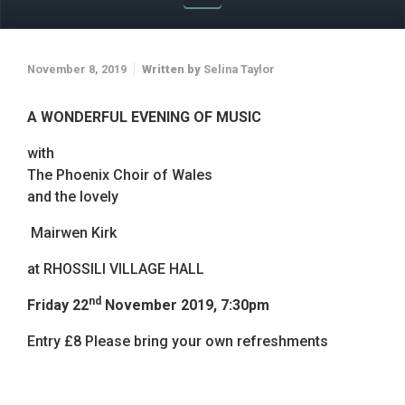
November 8, 2019
Written by
Selina Taylor
A WONDERFUL EVENING OF MUSIC
with
The Phoenix Choir of Wales
and the lovely
Mairwen Kirk
at RHOSSILI VILLAGE HALL
nd
Friday 22
November 2019, 7:30pm
Entry £8 Please bring your own refreshments