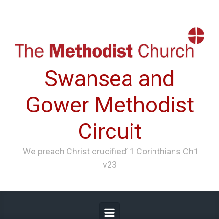
Skip to main content
Swansea and
Gower Methodist
Circuit
‘We preach Christ crucified’ 1 Corinthians Ch1
v23