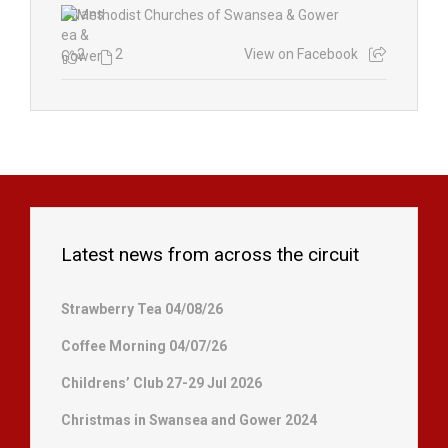
2
2
View on Facebook
Latest news from across the circuit
Strawberry Tea 04/08/26
Coffee Morning 04/07/26
Childrens’ Club 27-29 Jul 2026
Christmas in Swansea and Gower 2024