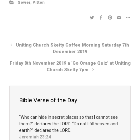
Gower
,
Pitton
Uniting Church Sketty Coffee Morning Saturday 7th
December 2019
Friday 8th November 2019 a ‘Go Orange Quiz’ at Uniting
Church Sketty 7pm
Bible Verse of the Day
“Who can hide in secret places so that I cannot see
them?” declares the LORD. “Do not I fill heaven and
earth?” declares the LORD.
Jeremiah 23:24