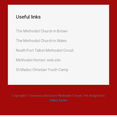
Useful links
The Methodist Church in Britain
The Methodist Church in Wales
Neath Port Talbot Methodist Circuit
Methodist Homes’ web site
St Madoc Christian Youth Camp
Copyright © Swansea and Gower Methodist Circuit. Site designed by
Selina Taylor
.