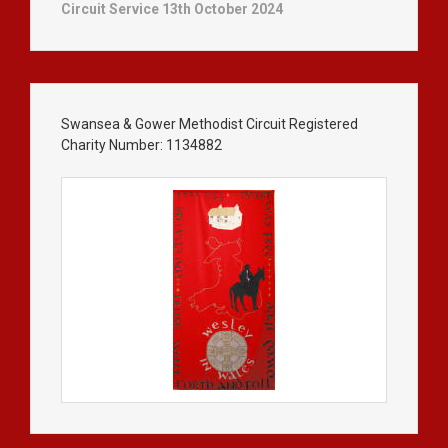
Circuit Service 13th October 2024
Swansea & Gower Methodist Circuit Registered
Charity Number: 1134882