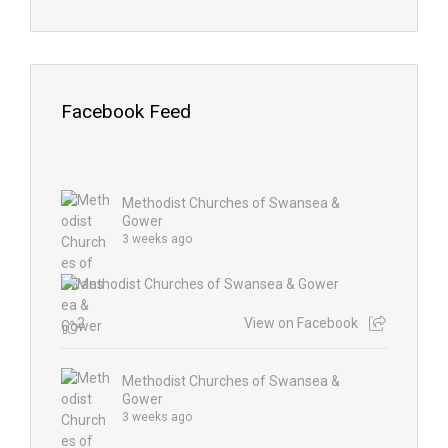
Facebook Feed
Methodist Churches of Swansea &
Gower
3 weeks ago
2
View on Facebook
Methodist Churches of Swansea &
Gower
3 weeks ago