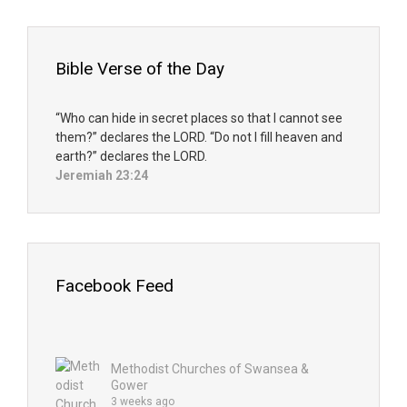
Bible Verse of the Day
“Who can hide in secret places so that I cannot see
them?” declares the LORD. “Do not I fill heaven and
earth?” declares the LORD.
Jeremiah 23:24
Facebook Feed
Methodist Churches of Swansea &
Gower
3 weeks ago