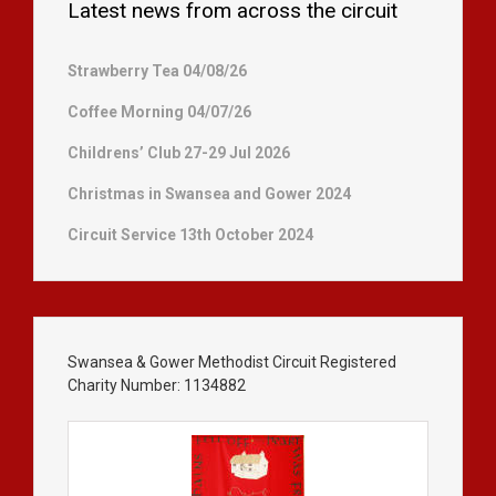
Latest news from across the circuit
Strawberry Tea 04/08/26
Coffee Morning 04/07/26
Childrens’ Club 27-29 Jul 2026
Christmas in Swansea and Gower 2024
Circuit Service 13th October 2024
Swansea & Gower Methodist Circuit Registered
Charity Number: 1134882