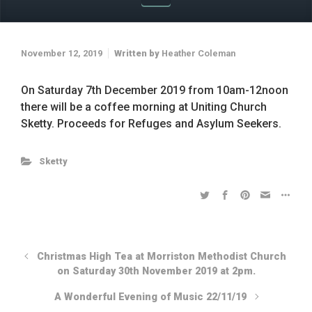
November 12, 2019
Written by
Heather Coleman
On Saturday 7th December 2019 from 10am-12noon
there will be a coffee morning at Uniting Church
Sketty. Proceeds for Refuges and Asylum Seekers.
Sketty
Christmas High Tea at Morriston Methodist Church
on Saturday 30th November 2019 at 2pm.
A Wonderful Evening of Music 22/11/19