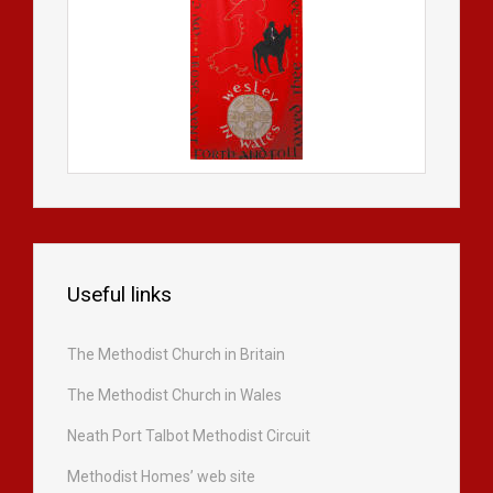
Useful links
The Methodist Church in Britain
The Methodist Church in Wales
Neath Port Talbot Methodist Circuit
Methodist Homes’ web site