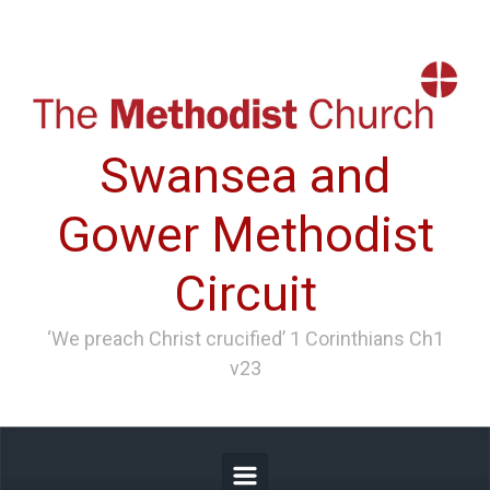
Skip to main content
Swansea and
Gower Methodist
Circuit
‘We preach Christ crucified’ 1 Corinthians Ch1
v23