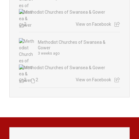
2
View on Facebook
Methodist Churches of Swansea &
Gower
3 weeks ago
2
2
View on Facebook