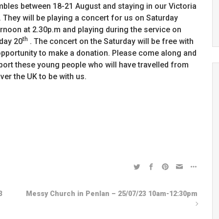
bles between 18-21 August and staying in our Victoria
. They will be playing a concert for us on Saturday
rnoon at 2.30p.m and playing during the service on
th
day 20
. The concert on the Saturday will be free with
opportunity to make a donation. Please come along and
port these young people who will have travelled from
over the UK to be with us.
3
Messy Church in Penlan – 25/07/23 10am-12:30pm