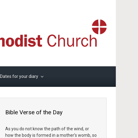
Dates for your diary
Bible Verse of the Day
As you do not know the path of the wind, or
how the body is formed in a mother’s womb, so