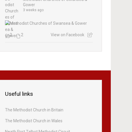
Gower
3 weeks ago
2
2
View on Facebook
Useful links
The Methodist Church in Britain
The Methodist Church in Wales
Neath Port Talbot Methodist Circuit