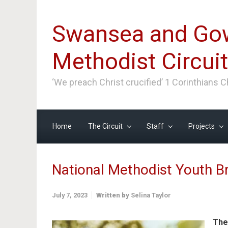
Skip to main content
Swansea and Go
Methodist Circuit
‘We preach Christ crucified’ 1 Corinthians 
Home
The Circuit
Staff
Projects
National Methodist Youth 
July 7, 2023
Written by
Selina Taylor
The