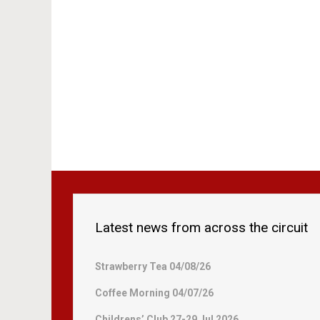
Latest news from across the circuit
Strawberry Tea 04/08/26
Coffee Morning 04/07/26
Childrens’ Club 27-29 Jul 2026