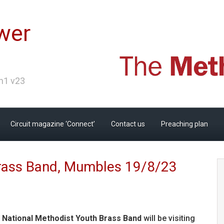
wer
Ch1 v23
Circuit magazine ‘Connect’
Contact us
Preaching plan
Brass Band, Mumbles 19/8/23
 National Methodist Youth Brass Band
will be visiting