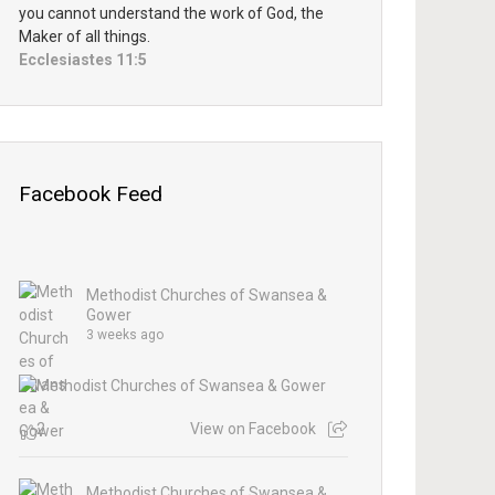
you cannot understand the work of God, the
Maker of all things.
Ecclesiastes 11:5
Facebook Feed
Methodist Churches of Swansea &
Gower
3 weeks ago
2
View on Facebook
Methodist Churches of Swansea &