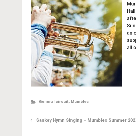
Mum
Hall
afte
Sun
an 
sup
all 
General circuit
,
Mumbles
Sankey Hymn Singing – Mumbles Summer 202