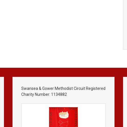
Swansea & Gower Methodist Circuit Registered
Charity Number: 1134882