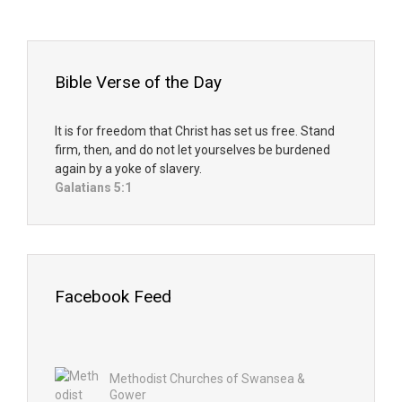
Bible Verse of the Day
It is for freedom that Christ has set us free. Stand
firm, then, and do not let yourselves be burdened
again by a yoke of slavery.
Galatians 5:1
Facebook Feed
Methodist Churches of Swansea &
Gower