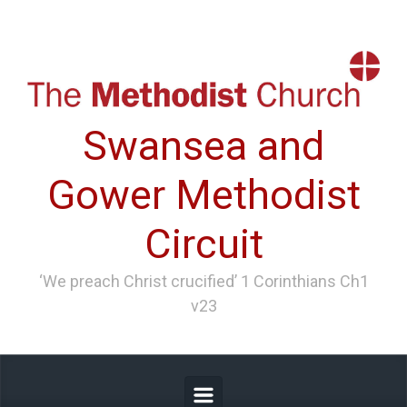
Skip to main content
Swansea and
Gower Methodist
Circuit
‘We preach Christ crucified’ 1 Corinthians Ch1
v23