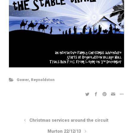
Gower
,
Reynoldston
Christmas services around the circuit
Murton 22/12/13