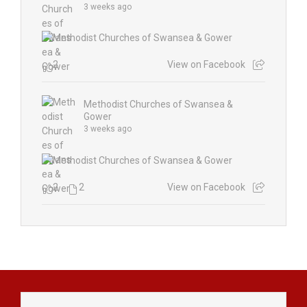
3 weeks ago
2
View on Facebook
Methodist Churches of Swansea &
Gower
3 weeks ago
2
2
View on Facebook