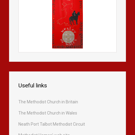
Useful links
The Methodist Church in Britain
The Methodist Church in Wales
Neath Port Talbot Methodist Circuit