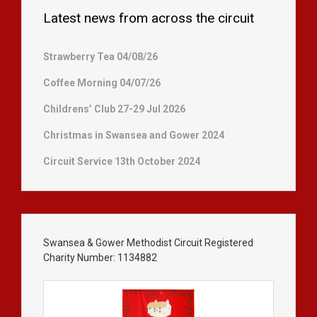
Latest news from across the circuit
Strawberry Tea 04/08/26
Coffee Morning 04/07/26
Childrens’ Club 27-29 Jul 2026
Christmas in Swansea and Gower 2024
Circuit Service 13th October 2024
Swansea & Gower Methodist Circuit Registered
Charity Number: 1134882