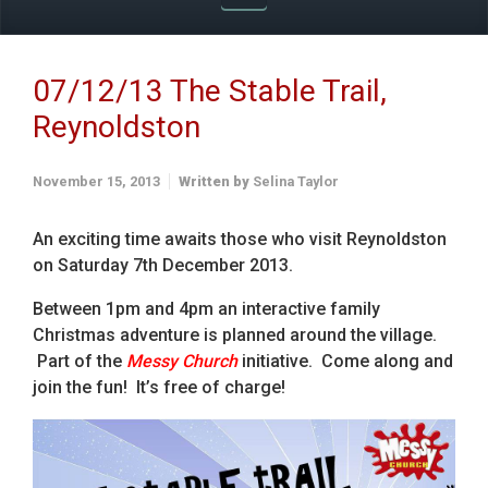
07/12/13 The Stable Trail,
Reynoldston
November 15, 2013
Written by
Selina Taylor
An exciting time awaits those who visit Reynoldston
on Saturday 7th December 2013.
Between 1pm and 4pm an interactive family
Christmas adventure is planned around the village.
Part of the
Messy Church
initiative. Come along and
join the fun! It’s free of charge!