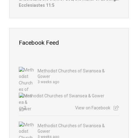
Ecclesiastes 11:5
Facebook Feed
Methodist Churches of Swansea &
Gower
3 weeks ago
2
View on Facebook
Methodist Churches of Swansea &
Gower
3 weeks ago