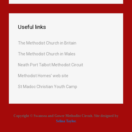
Useful links
The Methodist Church in Britain
The Methodist Church in Wales
Neath Port Talbot Methodist Circuit
Methodist Homes’ web site
St Madoc Christian Youth Camp
Copyright © Swansea and Gower Methodist Circuit. Site designed by
Selina Taylor
.