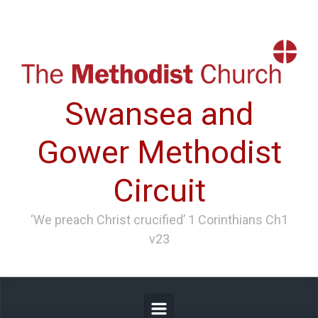
Skip to main content
Swansea and
Gower Methodist
Circuit
‘We preach Christ crucified’ 1 Corinthians Ch1
v23