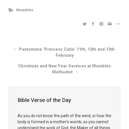
Mumbles
Pantomime ‘Princess Cutie’ 11th, 12th and 13th
February
Christmas and New Year Services at Mumbles
Methodist
Bible Verse of the Day
As you do not know the path of the wind, or how the
body is formed in a mother’s womb, so you cannot
understand the work of God, the Maker of all things.