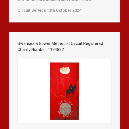
Circuit Service 13th October 2024
Swansea & Gower Methodist Circuit Registered
Charity Number: 1134882