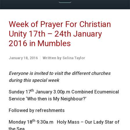
Week of Prayer For Christian
Unity 17th – 24th January
2016 in Mumbles
January 18, 2016
Written by
Selina Taylor
Everyone is invited to visit the different churches
during this special week
th
Sunday 17
January 3.00p.m Combined Ecumenical
Service ‘Who then is My Neighbour?’
Followed by refreshments
th
Monday 18
9.30a.m Holy Mass – Our Lady Star of
the Sea