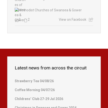
2
2
View on Facebook
Latest news from across the circuit
Strawberry Tea 04/08/26
Coffee Morning 04/07/26
Childrens’ Club 27-29 Jul 2026
Christmas in Swansea and Gower 2024