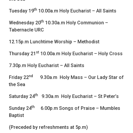
th
Tuesday 19
10.00a.m Holy Eucharist – All Saints
th
Wednesday 20
10.30a.m Holy Communion –
Tabernacle URC
12.15p.m Lunchtime Worship – Methodist
st
Thursday 21
10.00a.m Holy Eucharist – Holy Cross
7.30p.m Holy Eucharist – All Saints
nd
Friday 22
9.30a.m Holy Mass – Our Lady Star of
the Sea
th
Saturday 24
9.30a.m Holy Eucharist – St Peter’s
th
Sunday 24
6.00p.m Songs of Praise – Mumbles
Baptist
(Preceded by refreshments at 5p.m)