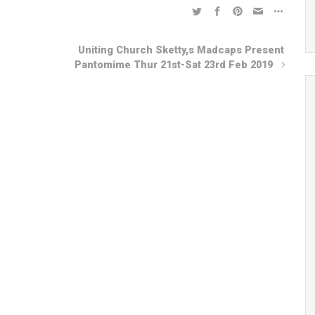
Uniting Church Sketty,s Madcaps Present
Pantomime Thur 21st-Sat 23rd Feb 2019