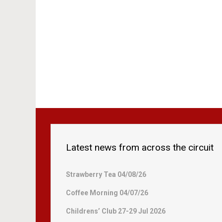
Latest news from across the circuit
Strawberry Tea 04/08/26
Coffee Morning 04/07/26
Childrens’ Club 27-29 Jul 2026