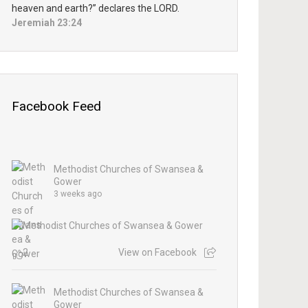
heaven and earth?” declares the LORD.
Jeremiah 23:24
Facebook Feed
Methodist Churches of Swansea &
Gower
3 weeks ago
2
View on Facebook
Methodist Churches of Swansea &
Gower