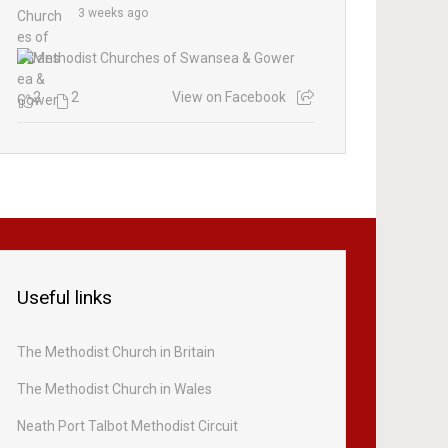
3 weeks ago
2
2
View on Facebook
Useful links
The Methodist Church in Britain
The Methodist Church in Wales
Neath Port Talbot Methodist Circuit