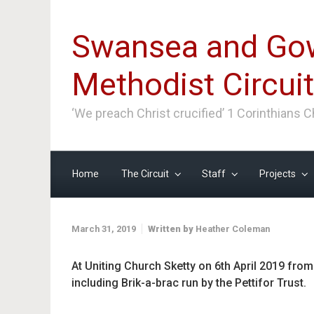
Skip to main content
Swansea and Go
Methodist Circuit
‘We preach Christ crucified’ 1 Corinthians 
Home
The Circuit
Staff
Projects
March 31, 2019
Written by
Heather Coleman
At Uniting Church Sketty on 6th April 2019 fro
including Brik-a-brac run by the Pettifor Trust.