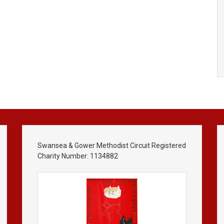
Swansea & Gower Methodist Circuit Registered
Charity Number: 1134882