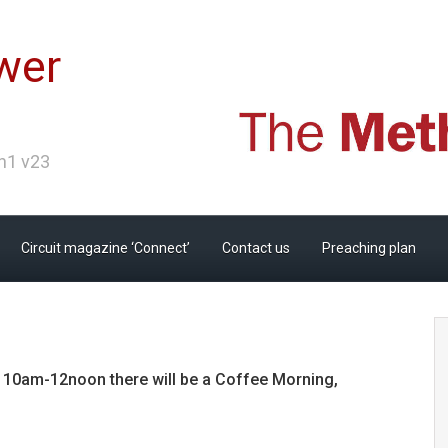
wer
Ch1 v23
Circuit magazine ‘Connect’
Contact us
Preaching plan
m 10am-12noon there will be a Coffee Morning,