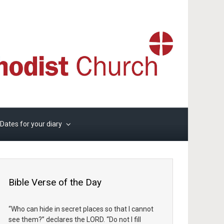
Dates for your diary
Bible Verse of the Day
“Who can hide in secret places so that I cannot
see them?” declares the LORD. “Do not I fill