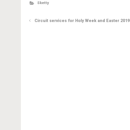
Sketty
Circuit services for Holy Week and Easter 2019