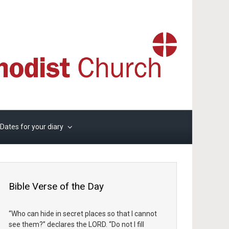
Dates for your diary
Bible Verse of the Day
“Who can hide in secret places so that I cannot
see them?” declares the LORD. “Do not I fill