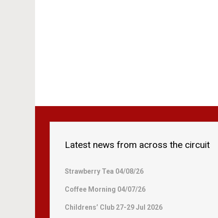
Latest news from across the circuit
Strawberry Tea 04/08/26
Coffee Morning 04/07/26
Childrens’ Club 27-29 Jul 2026