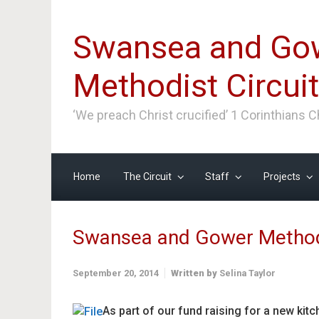
Skip to main content
Swansea and Go
Methodist Circuit
‘We preach Christ crucified’ 1 Corinthians 
Home
The Circuit
Staff
Projects
Swansea and Gower Method
September 20, 2014
Written by
Selina Taylor
As part of our fund raising for a new kit