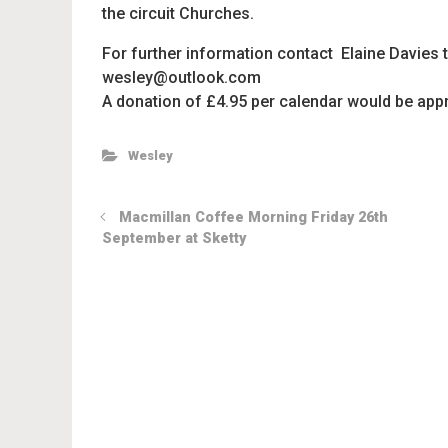
the circuit Churches.
For further information contact Elaine D
wesley@outlook.com
A donation of £4.95 per calendar would be appr
Wesley
Macmillan Coffee Morning Friday 26th
September at Sketty