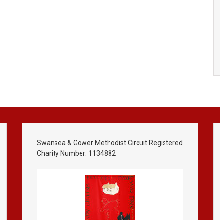
Swansea & Gower Methodist Circuit Registered
Charity Number: 1134882