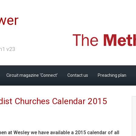
wer
Ch1 v23
Circuit magazine ‘Connect’
Contact us
Preaching plan
ist Churches Calendar 2015
chen at Wesley we have available a 2015 calendar of all