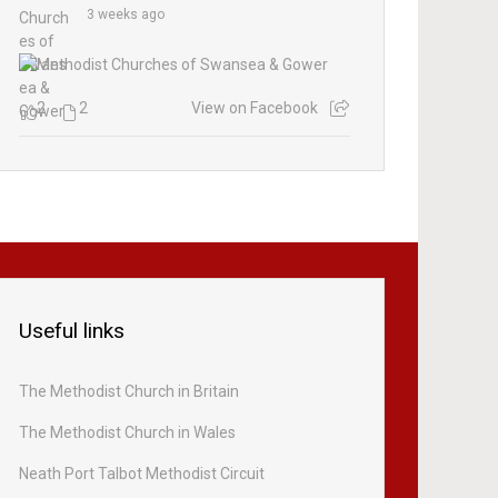
3 weeks ago
2
2
View on Facebook
Useful links
The Methodist Church in Britain
The Methodist Church in Wales
Neath Port Talbot Methodist Circuit