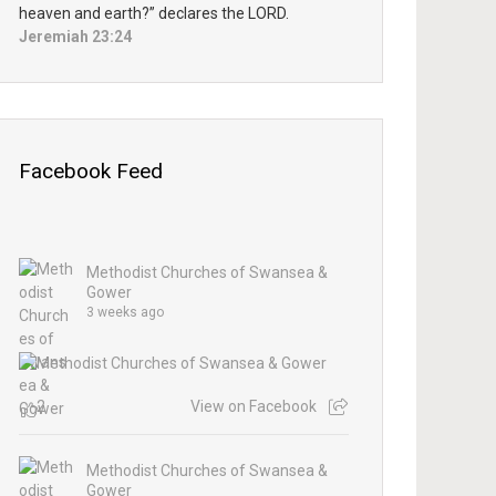
heaven and earth?” declares the LORD.
Jeremiah 23:24
Facebook Feed
Methodist Churches of Swansea &
Gower
3 weeks ago
2
View on Facebook
Methodist Churches of Swansea &
Gower