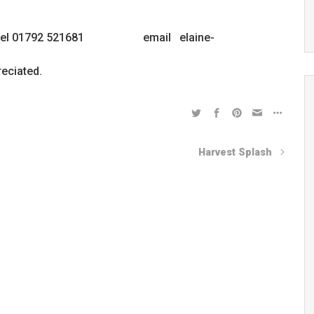
avies tel 01792 521681 email elaine-
eciated.
Harvest Splash