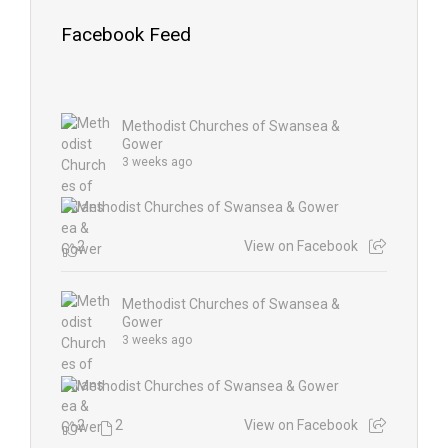
Facebook Feed
Methodist Churches of Swansea &
Gower
3 weeks ago
2
View on Facebook
Methodist Churches of Swansea &
Gower
3 weeks ago
2
2
View on Facebook