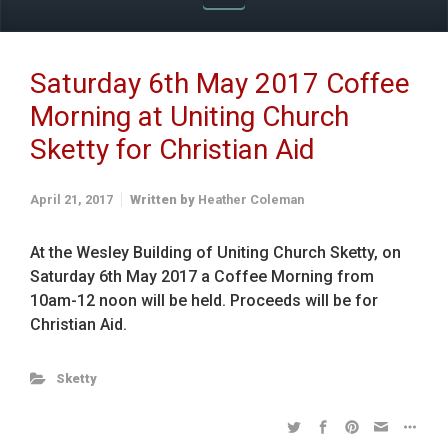
Saturday 6th May 2017 Coffee
Morning at Uniting Church
Sketty for Christian Aid
April 21, 2017
Written by
Heather Coleman
At the Wesley Building of Uniting Church Sketty, on
Saturday 6th May 2017 a Coffee Morning from
10am-12 noon will be held. Proceeds will be for
Christian Aid.
Sketty