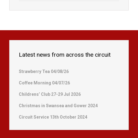
Latest news from across the circuit
Strawberry Tea 04/08/26
Coffee Morning 04/07/26
Childrens’ Club 27-29 Jul 2026
Christmas in Swansea and Gower 2024
Circuit Service 13th October 2024