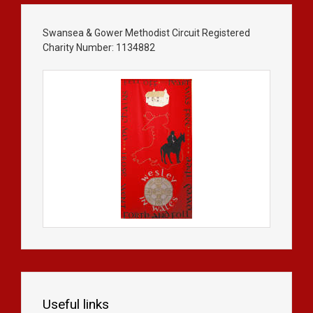
Swansea & Gower Methodist Circuit Registered
Charity Number: 1134882
Useful links