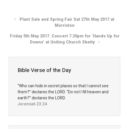
Plant Sale and Spring Fair Sat 27th May 2017 at
Morriston
Friday 5th May 2017. Concert 7.30pm for ‘Hands Up for
Downs’ at Uniting Church Sketty
Bible Verse of the Day
“Who can hide in secret places so that I cannot see
them?” declares the LORD. “Do not I fill heaven and
earth?” declares the LORD.
Jeremiah 23:24