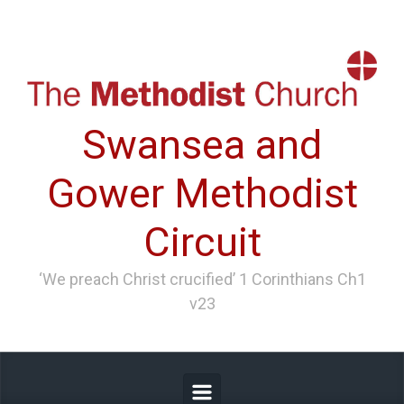
Skip to main content
Swansea and
Gower Methodist
Circuit
‘We preach Christ crucified’ 1 Corinthians Ch1
v23