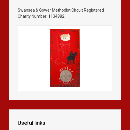
Swansea & Gower Methodist Circuit Registered
Charity Number: 1134882
Useful links