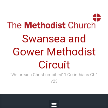
Skip to main content
Swansea and
Gower Methodist
Circuit
‘We preach Christ crucified’ 1 Corinthians Ch1
v23