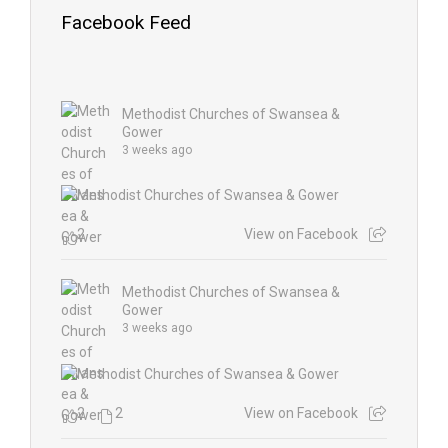
Facebook Feed
Methodist Churches of Swansea &
Gower
3 weeks ago
2
View on Facebook
Methodist Churches of Swansea &
Gower
3 weeks ago
2
2
View on Facebook