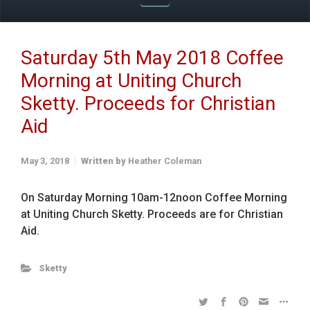
Saturday 5th May 2018 Coffee
Morning at Uniting Church
Sketty. Proceeds for Christian
Aid
May 3, 2018
Written by
Heather Coleman
On Saturday Morning 10am-12noon Coffee Morning
at Uniting Church Sketty. Proceeds are for Christian
Aid.
Sketty