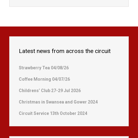
Latest news from across the circuit
Strawberry Tea 04/08/26
Coffee Morning 04/07/26
Childrens’ Club 27-29 Jul 2026
Christmas in Swansea and Gower 2024
Circuit Service 13th October 2024