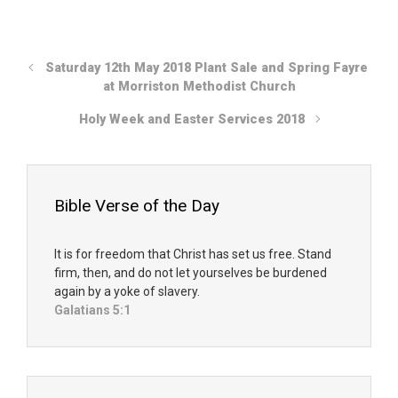
Saturday 12th May 2018 Plant Sale and Spring Fayre
at Morriston Methodist Church
Holy Week and Easter Services 2018
Bible Verse of the Day
It is for freedom that Christ has set us free. Stand
firm, then, and do not let yourselves be burdened
again by a yoke of slavery.
Galatians 5:1