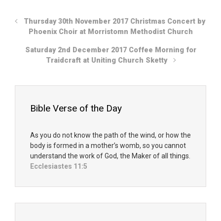
Thursday 30th November 2017 Christmas Concert by
Phoenix Choir at Morristomn Methodist Church
Saturday 2nd December 2017 Coffee Morning for
Traidcraft at Uniting Church Sketty
Bible Verse of the Day
As you do not know the path of the wind, or how the
body is formed in a mother’s womb, so you cannot
understand the work of God, the Maker of all things.
Ecclesiastes 11:5