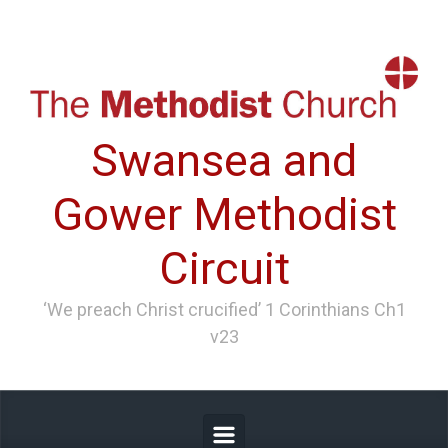
Skip to main content
Swansea and
Gower Methodist
Circuit
‘We preach Christ crucified’ 1 Corinthians Ch1
v23