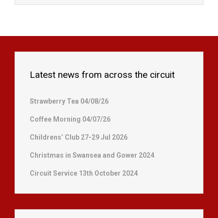
Latest news from across the circuit
Strawberry Tea 04/08/26
Coffee Morning 04/07/26
Childrens’ Club 27-29 Jul 2026
Christmas in Swansea and Gower 2024
Circuit Service 13th October 2024