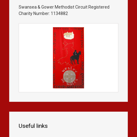
Swansea & Gower Methodist Circuit Registered
Charity Number: 1134882
Useful links