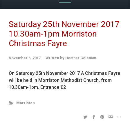
Saturday 25th November 2017
10.30am-1pm Morriston
Christmas Fayre
November 6, 2017
Written by
Heather Coleman
On Saturday 25th November 2017 A Christmas Fayre
will be held in Morriston Methodist Church, from
10.30am-1pm. Entrance £2
Morriston