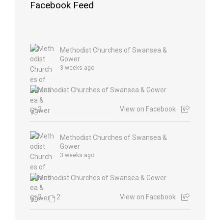
Facebook Feed
Methodist Churches of Swansea &
Gower
3 weeks ago
2
View on Facebook
Methodist Churches of Swansea &
Gower
3 weeks ago
2
2
View on Facebook