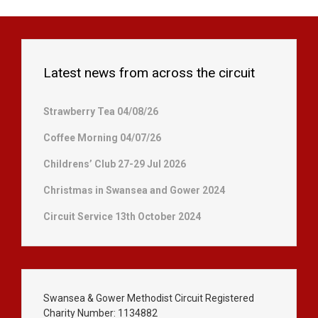
Latest news from across the circuit
Strawberry Tea 04/08/26
Coffee Morning 04/07/26
Childrens’ Club 27-29 Jul 2026
Christmas in Swansea and Gower 2024
Circuit Service 13th October 2024
Swansea & Gower Methodist Circuit Registered
Charity Number: 1134882