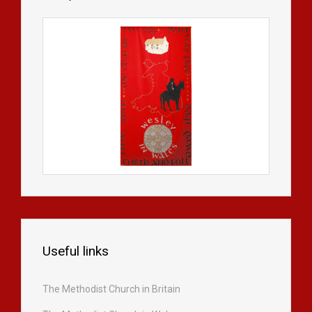
Useful links
The Methodist Church in Britain