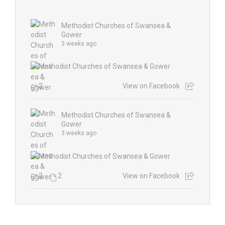
Methodist Churches of Swansea &
Gower
3 weeks ago
2
View on Facebook
Methodist Churches of Swansea &
Gower
3 weeks ago
2
2
View on Facebook