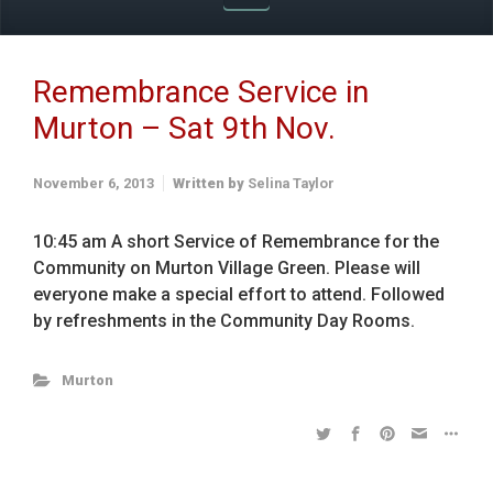
Remembrance Service in
Murton – Sat 9th Nov.
November 6, 2013
Written by
Selina Taylor
10:45 am A short Service of Remembrance for the
Community on Murton Village Green. Please will
everyone make a special effort to attend. Followed
by refreshments in the Community Day Rooms.
Murton