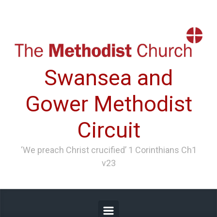
Skip to main content
Swansea and
Gower Methodist
Circuit
‘We preach Christ crucified’ 1 Corinthians Ch1
v23