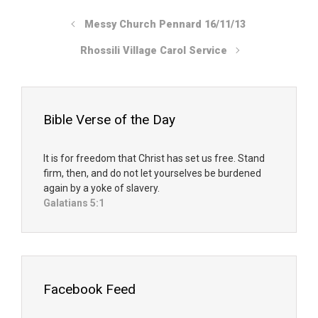
Messy Church Pennard 16/11/13
Rhossili Village Carol Service
Bible Verse of the Day
It is for freedom that Christ has set us free. Stand
firm, then, and do not let yourselves be burdened
again by a yoke of slavery.
Galatians 5:1
Facebook Feed