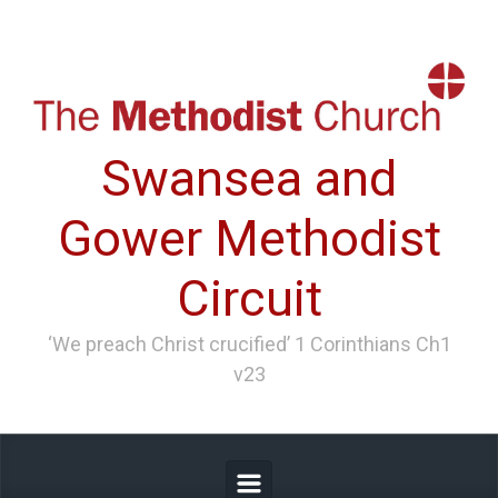
Skip to main content
Swansea and
Gower Methodist
Circuit
‘We preach Christ crucified’ 1 Corinthians Ch1
v23