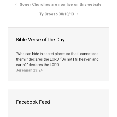
Gower Churches are now live on this website
Ty Croeso 30/10/13
Bible Verse of the Day
“Who can hide in secret places so that I cannot see
them?” declares the LORD. “Do not I fill heaven and
earth?” declares the LORD.
Jeremiah 23:24
Facebook Feed