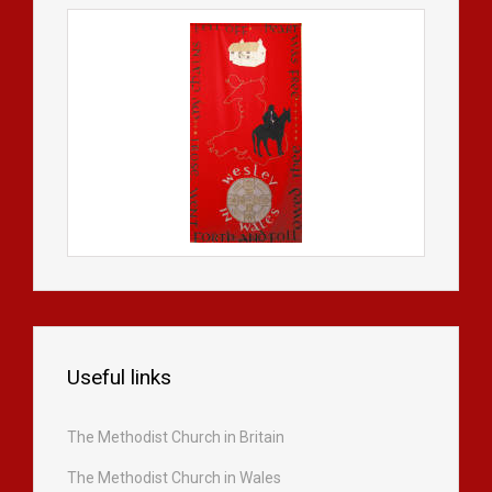
Useful links
The Methodist Church in Britain
The Methodist Church in Wales