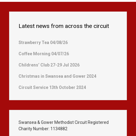
Latest news from across the circuit
Strawberry Tea 04/08/26
Coffee Morning 04/07/26
Childrens’ Club 27-29 Jul 2026
Christmas in Swansea and Gower 2024
Circuit Service 13th October 2024
Swansea & Gower Methodist Circuit Registered
Charity Number: 1134882