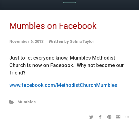
Mumbles on Facebook
November 6, 2013
Written by
Selina Taylor
Just to let everyone know, Mumbles Methodist
Church is now on Facebook. Why not become our
friend?
www.facebook.com/MethodistChurchMumbles
Mumbles