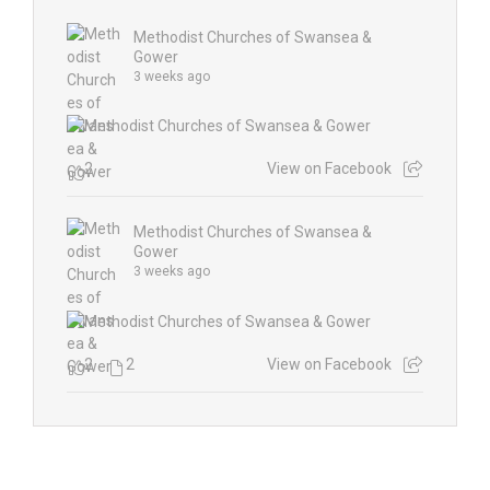
Methodist Churches of Swansea &
Gower
3 weeks ago
2
View on Facebook
Methodist Churches of Swansea &
Gower
3 weeks ago
2
2
View on Facebook