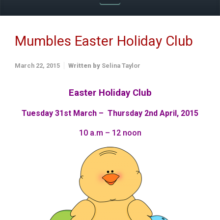
Mumbles Easter Holiday Club
March 22, 2015
Written by
Selina Taylor
Easter Holiday Club
Tuesday 31st March – Thursday 2nd April, 2015
10 a.m – 12 noon