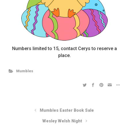
Numbers limited to 15, contact Cerys to reserve a
place.
Mumbles
Mumbles Easter Book Sale
Wesley Welsh Night