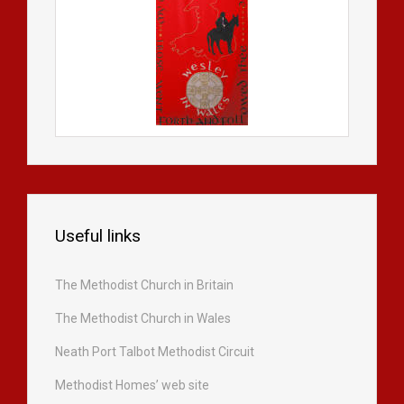
Useful links
The Methodist Church in Britain
The Methodist Church in Wales
Neath Port Talbot Methodist Circuit
Methodist Homes’ web site