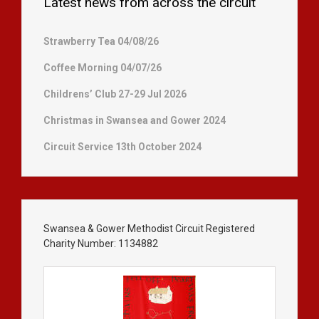
Latest news from across the circuit
Strawberry Tea 04/08/26
Coffee Morning 04/07/26
Childrens’ Club 27-29 Jul 2026
Christmas in Swansea and Gower 2024
Circuit Service 13th October 2024
Swansea & Gower Methodist Circuit Registered
Charity Number: 1134882