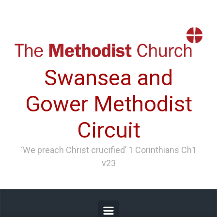
Skip to main content
Swansea and
Gower Methodist
Circuit
‘We preach Christ crucified’ 1 Corinthians Ch1
v23