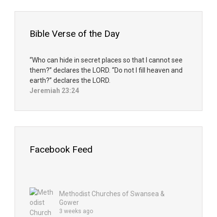
Bible Verse of the Day
“Who can hide in secret places so that I cannot see
them?” declares the LORD. “Do not I fill heaven and
earth?” declares the LORD.
Jeremiah 23:24
Facebook Feed
Methodist Churches of Swansea &
Gower
3 weeks ago