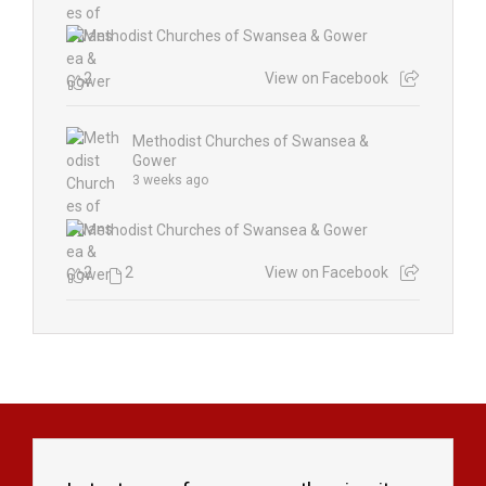
2
View on Facebook
Methodist Churches of Swansea &
Gower
3 weeks ago
2
2
View on Facebook