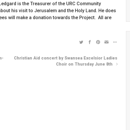
Ian Ledgard is the Treasurer of the URC Community
 about his visit to Jerusalem and the Holy Land. He does
ees will make a donation towards the Project. All are
m-
Christian Aid concert by Swansea Excelsior Ladies
Choir on Thursday June 8th