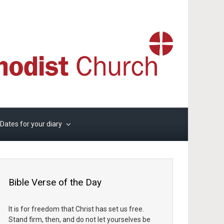
Dates for your diary
Bible Verse of the Day
It is for freedom that Christ has set us free.
Stand firm, then, and do not let yourselves be