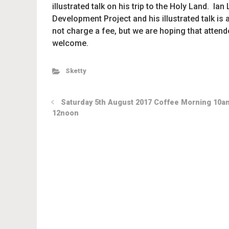
illustrated talk on his trip to the Holy Land. 
Development Project and his illustrated talk is
not charge a fee, but we are hoping that attend
welcome.
Sketty
Saturday 5th August 2017 Coffee Morning 10a
12noon