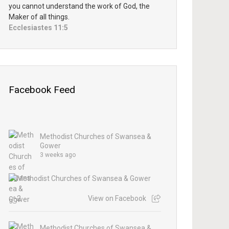
you cannot understand the work of God, the
Maker of all things.
Ecclesiastes 11:5
Facebook Feed
Methodist Churches of Swansea &
Gower
3 weeks ago
2
View on Facebook
Methodist Churches of Swansea &