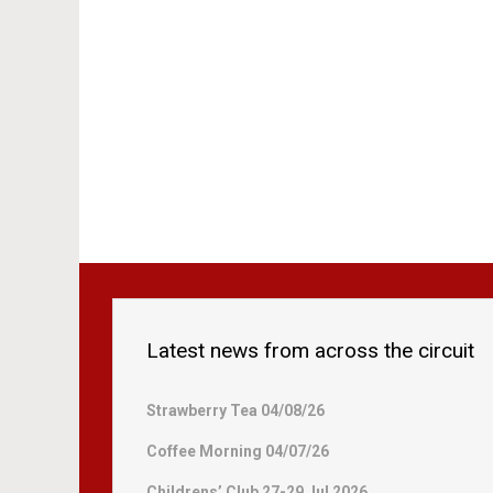
Latest news from across the circuit
Strawberry Tea 04/08/26
Coffee Morning 04/07/26
Childrens’ Club 27-29 Jul 2026