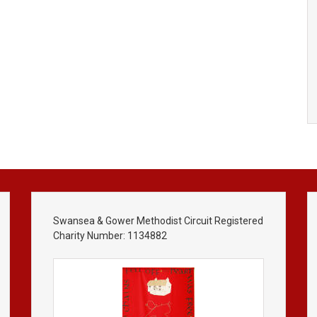
Swansea & Gower Methodist Circuit Registered
Charity Number: 1134882