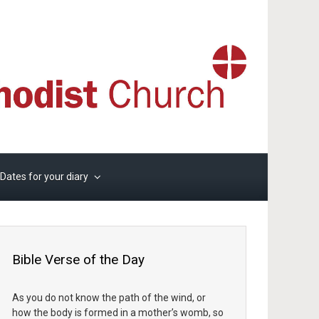
Dates for your diary
Bible Verse of the Day
As you do not know the path of the wind, or
how the body is formed in a mother’s womb, so