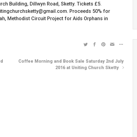
ch Building, Dillwyn Road, Sketty. Tickets £5.
unitingchurchsketty@gmail.com. Proceeds 50% for
 Methodist Circuit Project for Aids Orphans in
rd
Coffee Morning and Book Sale Saturday 2nd July
2016 at Uniting Church Sketty