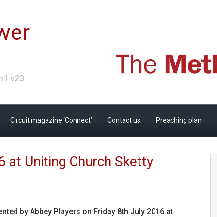
wer
Ch1 v23
Circuit magazine ‘Connect’
Contact us
Preaching plan
6 at Uniting Church Sketty
nted by Abbey Players on Friday 8th July 2016 at