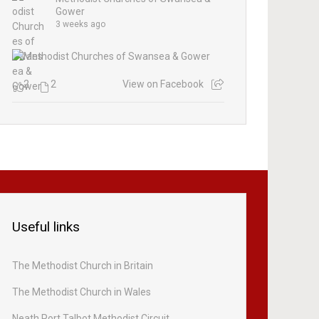
Gower
3 weeks ago
2
2
View on Facebook
Useful links
The Methodist Church in Britain
The Methodist Church in Wales
Neath Port Talbot Methodist Circuit