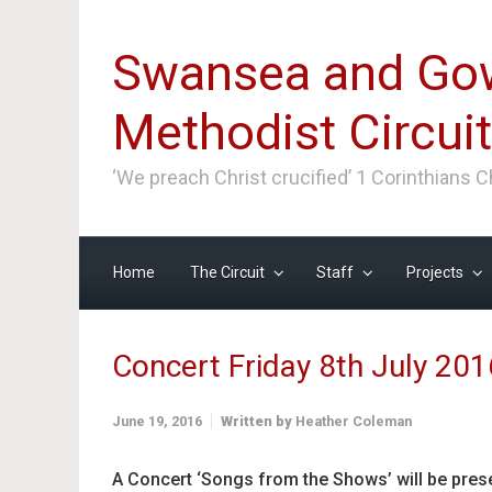
Skip to main content
Swansea and Go
Methodist Circuit
‘We preach Christ crucified’ 1 Corinthians 
Home
The Circuit
Staff
Projects
Concert Friday 8th July 201
June 19, 2016
Written by
Heather Coleman
A Concert ‘Songs from the Shows’ will be prese