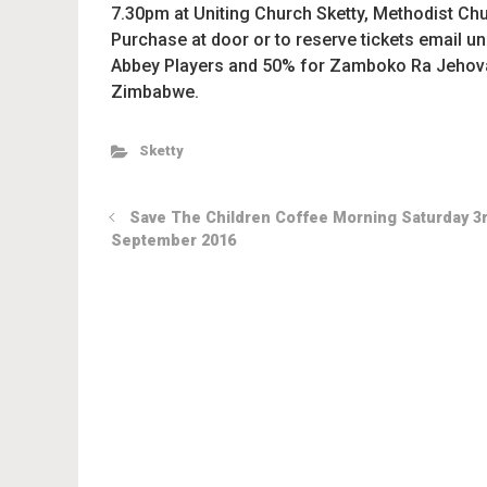
7.30pm at Uniting Church Sketty, Methodist Chur
Purchase at door or to reserve tickets email 
Abbey Players and 50% for Zamboko Ra Jehovah,
Zimbabwe.
Sketty
Save The Children Coffee Morning Saturday 3
September 2016