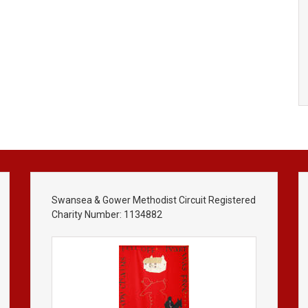
Swansea & Gower Methodist Circuit Registered
Charity Number: 1134882