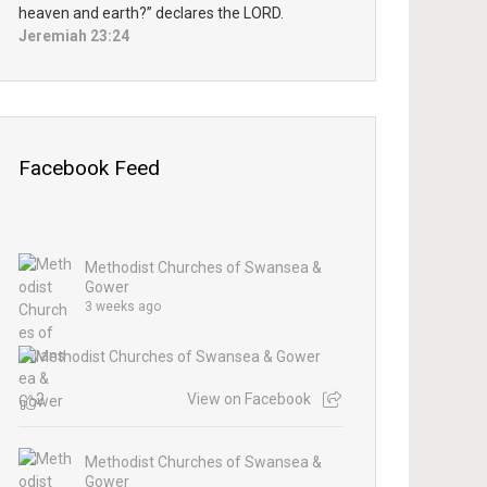
heaven and earth?” declares the LORD.
Jeremiah 23:24
Facebook Feed
Methodist Churches of Swansea &
Gower
3 weeks ago
2
View on Facebook
Methodist Churches of Swansea &
Gower