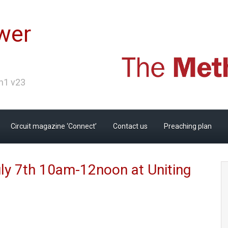
wer
Ch1 v23
Circuit magazine ‘Connect’
Contact us
Preaching plan
ly 7th 10am-12noon at Uniting