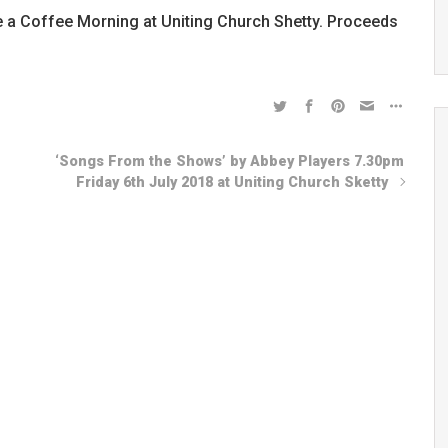
e a Coffee Morning at Uniting Church Shetty. Proceeds
‘Songs From the Shows’ by Abbey Players 7.30pm
Friday 6th July 2018 at Uniting Church Sketty