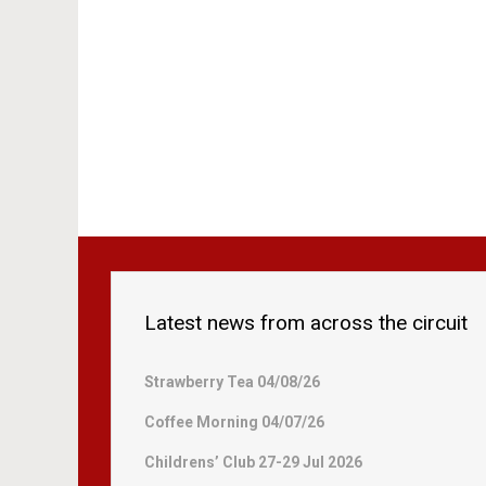
Latest news from across the circuit
Strawberry Tea 04/08/26
Coffee Morning 04/07/26
Childrens’ Club 27-29 Jul 2026