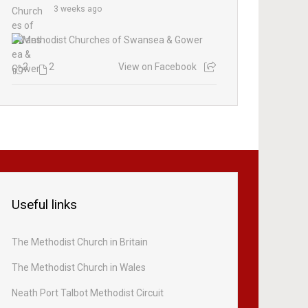
3 weeks ago
2
2
View on Facebook
Useful links
The Methodist Church in Britain
The Methodist Church in Wales
Neath Port Talbot Methodist Circuit