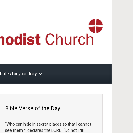
Dates for your diary
Bible Verse of the Day
“Who can hide in secret places so that I cannot
see them?” declares the LORD. “Do not I fill