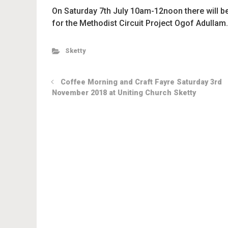
On Saturday 7th July 10am-12noon there will b
for the Methodist Circuit Project Ogof Adullam.
Sketty
Coffee Morning and Craft Fayre Saturday 3rd
November 2018 at Uniting Church Sketty