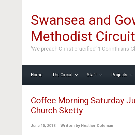
Skip to main content
Swansea and Go
Methodist Circuit
‘We preach Christ crucified’ 1 Corinthians 
Home
The Circuit
Staff
Projects
Coffee Morning Saturday Ju
Church Sketty
June 15, 2018
Written by
Heather Coleman