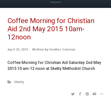
Coffee Morning for Christian
Aid 2nd May 2015 10am-
12noon
April 25, 2015
Written by
Heather Coleman
Coffee Morning for Christian Aid Saturday 2nd May
2015 10 am-12 noon at Sketty Methodist Church
Sketty