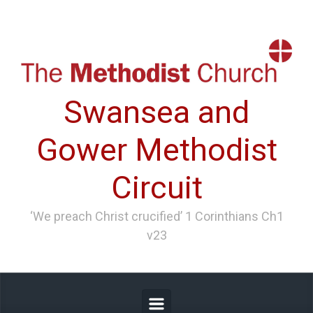
Skip to main content
Swansea and
Gower Methodist
Circuit
‘We preach Christ crucified’ 1 Corinthians Ch1
v23