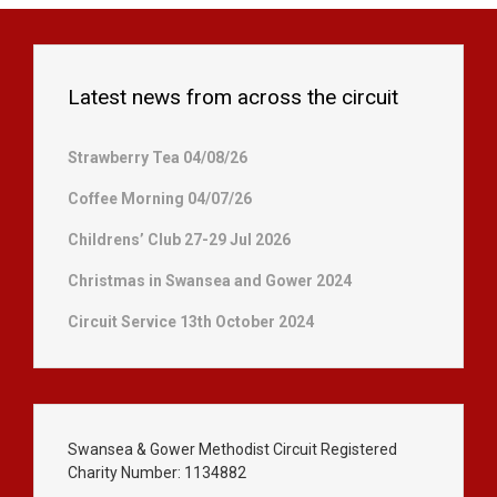
Latest news from across the circuit
Strawberry Tea 04/08/26
Coffee Morning 04/07/26
Childrens’ Club 27-29 Jul 2026
Christmas in Swansea and Gower 2024
Circuit Service 13th October 2024
Swansea & Gower Methodist Circuit Registered
Charity Number: 1134882