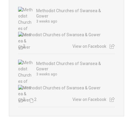
Methodist Churches of Swansea &
Gower
3 weeks ago
2
View on Facebook
Methodist Churches of Swansea &
Gower
3 weeks ago
2
2
View on Facebook