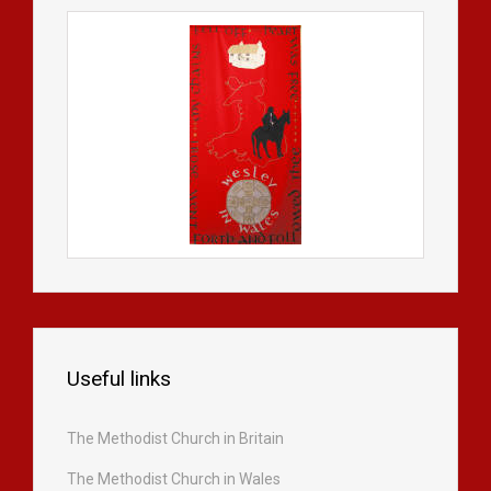
Useful links
The Methodist Church in Britain
The Methodist Church in Wales