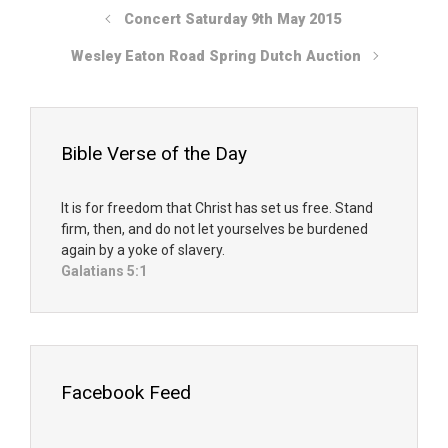
Concert Saturday 9th May 2015
Wesley Eaton Road Spring Dutch Auction
Bible Verse of the Day
It is for freedom that Christ has set us free. Stand
firm, then, and do not let yourselves be burdened
again by a yoke of slavery.
Galatians 5:1
Facebook Feed