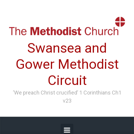
Skip to main content
Swansea and
Gower Methodist
Circuit
‘We preach Christ crucified’ 1 Corinthians Ch1
v23