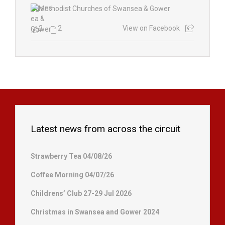
2
2
View on Facebook
Latest news from across the circuit
Strawberry Tea 04/08/26
Coffee Morning 04/07/26
Childrens’ Club 27-29 Jul 2026
Christmas in Swansea and Gower 2024