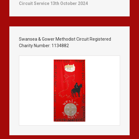
Circuit Service 13th October 2024
Swansea & Gower Methodist Circuit Registered
Charity Number: 1134882