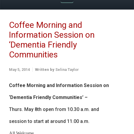
Coffee Morning and
Information Session on
‘Dementia Friendly
Communities
May 5, 2014
Written by
Selina Taylor
Coffee Morning and Information Session on
‘Dementia Friendly Communities’ –
Thurs. May 8th open from 10.30 a.m. and
session to start at around 11.00 a.m.
All Welcome