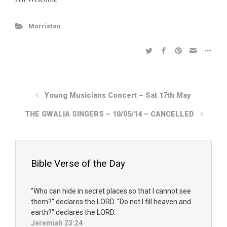
Morriston
Young Musicians Concert – Sat 17th May
THE GWALIA SINGERS – 10/05/14 – CANCELLED
Bible Verse of the Day
“Who can hide in secret places so that I cannot see
them?” declares the LORD. “Do not I fill heaven and
earth?” declares the LORD.
Jeremiah 23:24