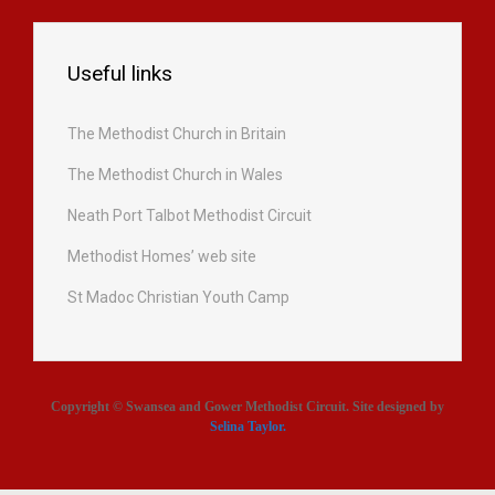
Useful links
The Methodist Church in Britain
The Methodist Church in Wales
Neath Port Talbot Methodist Circuit
Methodist Homes’ web site
St Madoc Christian Youth Camp
Copyright © Swansea and Gower Methodist Circuit. Site designed by
Selina Taylor
.