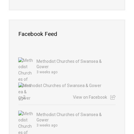
Facebook Feed
Methodist Churches of Swansea &
Gower
3 weeks ago
2
View on Facebook
Methodist Churches of Swansea &
Gower
3 weeks ago