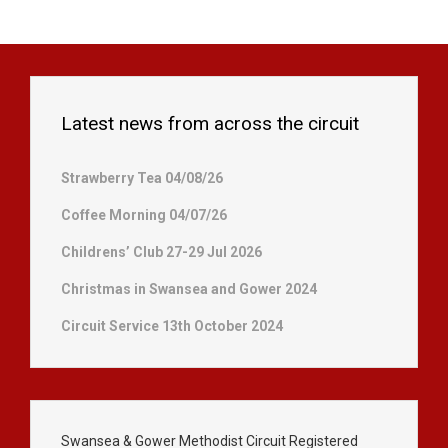
Latest news from across the circuit
Strawberry Tea 04/08/26
Coffee Morning 04/07/26
Childrens’ Club 27-29 Jul 2026
Christmas in Swansea and Gower 2024
Circuit Service 13th October 2024
Swansea & Gower Methodist Circuit Registered