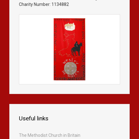
Charity Number: 1134882
Useful links
The Methodist Church in Britain