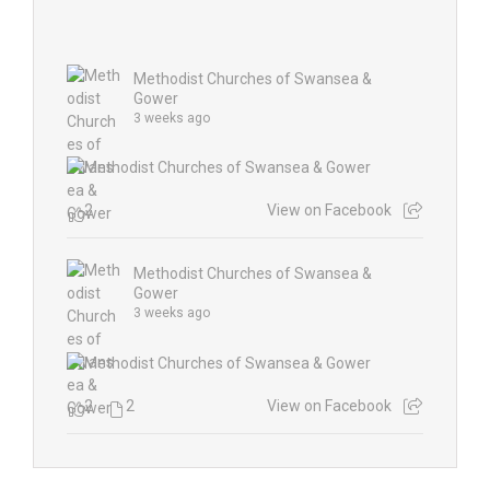
Methodist Churches of Swansea &
Gower
3 weeks ago
2
View on Facebook
Methodist Churches of Swansea &
Gower
3 weeks ago
2
2
View on Facebook