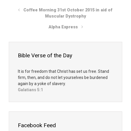
Coffee Morning 31st October 2015 in aid of
Muscular Dystrophy
Alpha Express
Bible Verse of the Day
It is for freedom that Christ has set us free. Stand
firm, then, and do not let yourselves be burdened
again by a yoke of slavery.
Galatians 5:1
Facebook Feed