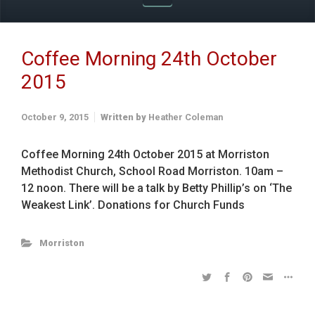
Coffee Morning 24th October
2015
October 9, 2015
Written by
Heather Coleman
Coffee Morning 24th October 2015 at Morriston
Methodist Church, School Road Morriston. 10am –
12 noon. There will be a talk by Betty Phillip’s on ‘The
Weakest Link’. Donations for Church Funds
Morriston