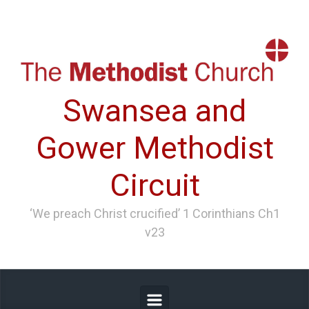
Skip to main content
Swansea and
Gower Methodist
Circuit
‘We preach Christ crucified’ 1 Corinthians Ch1
v23