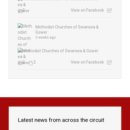
2
View on Facebook
Methodist Churches of Swansea &
Gower
3 weeks ago
2
2
View on Facebook
Latest news from across the circuit