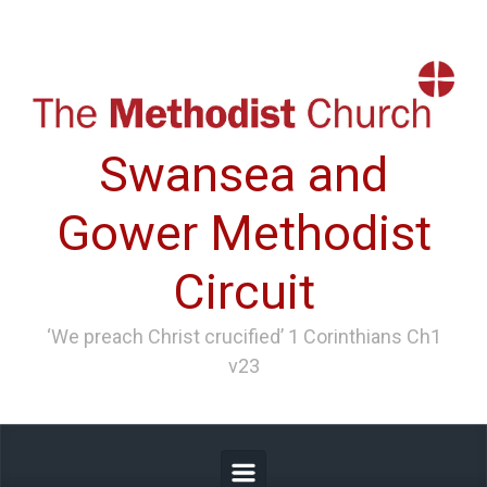
Skip to main content
Swansea and
Gower Methodist
Circuit
‘We preach Christ crucified’ 1 Corinthians Ch1
v23