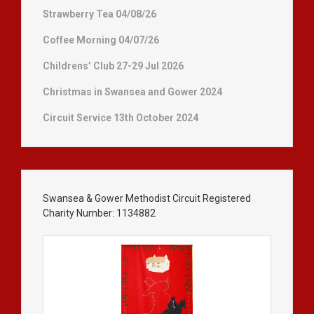
Strawberry Tea 04/08/26
Coffee Morning 04/07/26
Childrens’ Club 27-29 Jul 2026
Christmas in Swansea and Gower 2024
Circuit Service 13th October 2024
Swansea & Gower Methodist Circuit Registered
Charity Number: 1134882