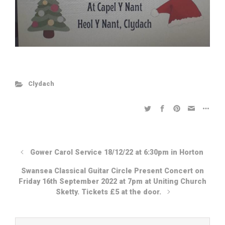
Clydach
Gower Carol Service 18/12/22 at 6:30pm in Horton
Swansea Classical Guitar Circle Present Concert on
Friday 16th September 2022 at 7pm at Uniting Church
Sketty. Tickets £5 at the door.