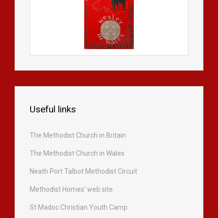
Useful links
The Methodist Church in Britain
The Methodist Church in Wales
Neath Port Talbot Methodist Circuit
Methodist Homes’ web site
St Madoc Christian Youth Camp