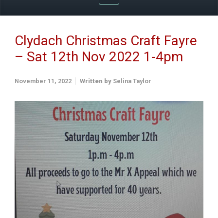
Clydach Christmas Craft Fayre
– Sat 12th Nov 2022 1-4pm
November 11, 2022
Written by
Selina Taylor