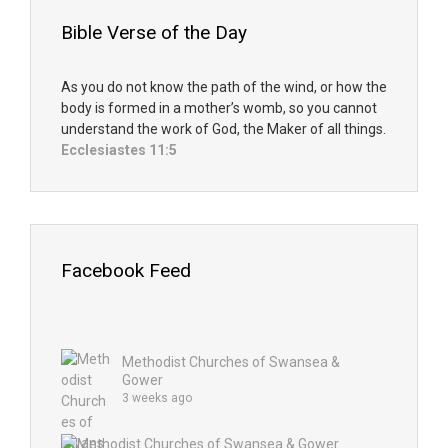
Bible Verse of the Day
As you do not know the path of the wind, or how the
body is formed in a mother’s womb, so you cannot
understand the work of God, the Maker of all things.
Ecclesiastes 11:5
Facebook Feed
Methodist Churches of Swansea &
Gower
3 weeks ago