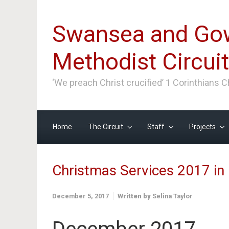
Skip to main content
Swansea and Go
Methodist Circuit
‘We preach Christ crucified’ 1 Corinthians 
Home
The Circuit
Staff
Projects
Christmas Services 2017 i
December 5, 2017
Written by
Selina Taylor