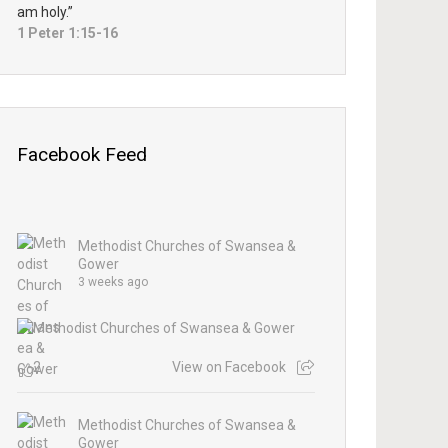
am holy.”
1 Peter 1:15-16
Facebook Feed
Methodist Churches of Swansea &
Gower
3 weeks ago
2
View on Facebook
Methodist Churches of Swansea &
Gower