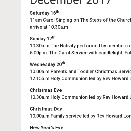
December 2017
th
Saturday 16
11am Carol Singing on The Steps of the Church 
arrive at 10.30a.m
th
Sunday 17
10.30a.m The Nativity performed by members o
6.00p.m The Carol Service with candlelight. F
th
Wednesday 20
10.00a.m Parents and Toddler Christmas Servi
12.15p.m Holy Communion led by Rev Howard
Christmas Eve
10.30a.m Holy Communion led by Rev Howard
Christmas Day
10.00a.m Family service led by Rev Howard Lon
New Year’s Eve