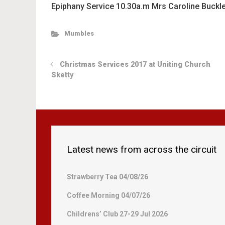
Epiphany Service 10.30a.m Mrs Caroline Buckle
Mumbles
Christmas Services 2017 at Uniting Church
Sketty
Latest news from across the circuit
Strawberry Tea 04/08/26
Coffee Morning 04/07/26
Childrens’ Club 27-29 Jul 2026