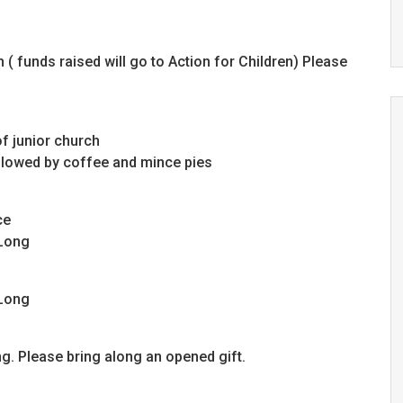
( funds raised will go to Action for Children) Please
f junior church
ollowed by coffee and mince pies
ce
 Long
 Long
g. Please bring along an opened gift.