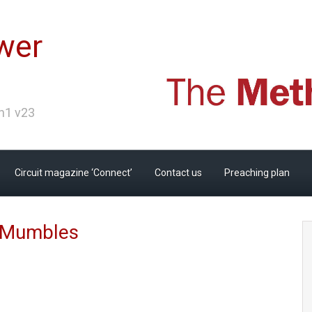
wer
Ch1 v23
Circuit magazine ‘Connect’
Contact us
Preaching plan
n Mumbles