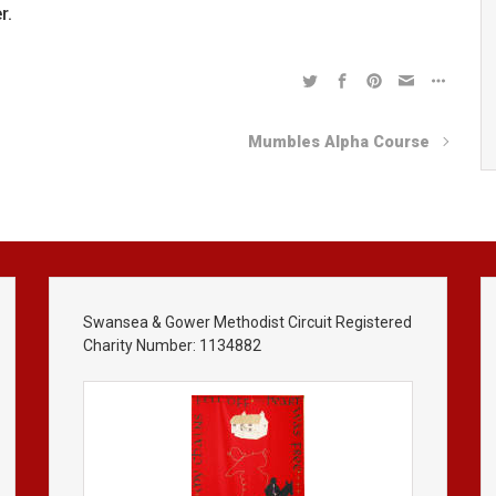
r.
Mumbles Alpha Course
Swansea & Gower Methodist Circuit Registered
Charity Number: 1134882