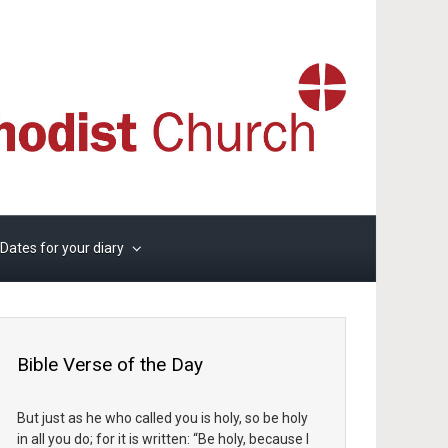
Dates for your diary
Bible Verse of the Day
But just as he who called you is holy, so be holy
in all you do; for it is written: “Be holy, because I