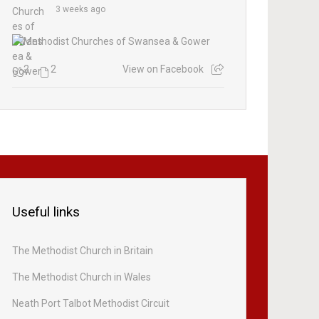
3 weeks ago
2
2
View on Facebook
Useful links
The Methodist Church in Britain
The Methodist Church in Wales
Neath Port Talbot Methodist Circuit