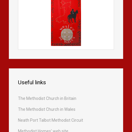
Useful links
The Methodist Church in Britain
The Methodist Church in Wales
Neath Port Talbot Methodist Circuit
Methodist Homes’ web site