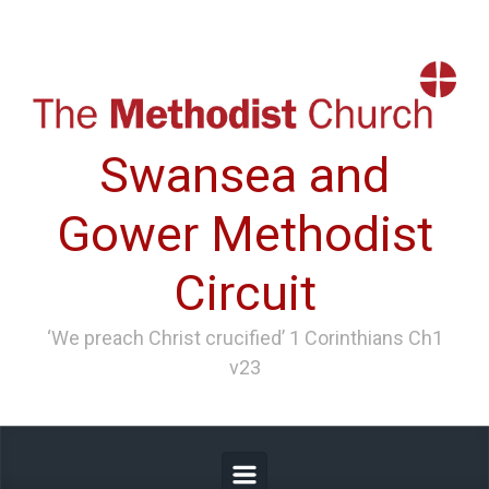
Skip to main content
Swansea and
Gower Methodist
Circuit
‘We preach Christ crucified’ 1 Corinthians Ch1
v23