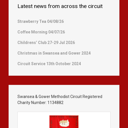
Latest news from across the circuit
Strawberry Tea 04/08/26
Coffee Morning 04/07/26
Childrens’ Club 27-29 Jul 2026
Christmas in Swansea and Gower 2024
Circuit Service 13th October 2024
Swansea & Gower Methodist Circuit Registered
Charity Number: 1134882