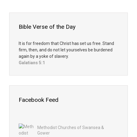
Bible Verse of the Day
It is for freedom that Christ has set us free. Stand
firm, then, and do not let yourselves be burdened
again by a yoke of slavery.
Galatians 5:1
Facebook Feed
Methodist Churches of Swansea &
Gower