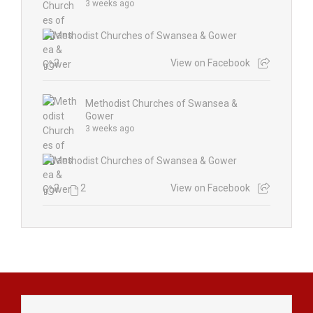
3 weeks ago
2
View on Facebook
Methodist Churches of Swansea &
Gower
3 weeks ago
2
2
View on Facebook