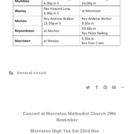
General circuit
Concert at Morriston Methodist Church 29th
November
Morriston High Tea Sat 22nd Nov