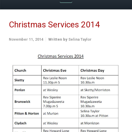
Christmas Services 2014
November 11, 2014
Written by
Selina Taylor