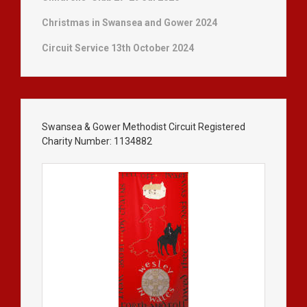
Christmas in Swansea and Gower 2024
Circuit Service 13th October 2024
Swansea & Gower Methodist Circuit Registered
Charity Number: 1134882