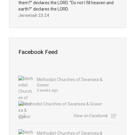
them?” declares the LORD. “Do not I fill heaven and
earth?” declares the LORD.
Jeremiah 23:24
Facebook Feed
Methodist Churches of Swansea &
Gower
3 weeks ago
2
View on Facebook
Methodist Churches of Swansea &