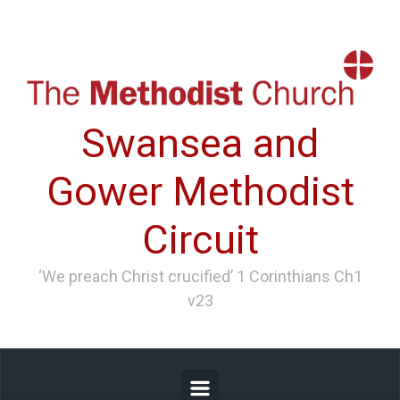
Skip to main content
Swansea and
Gower Methodist
Circuit
‘We preach Christ crucified’ 1 Corinthians Ch1
v23