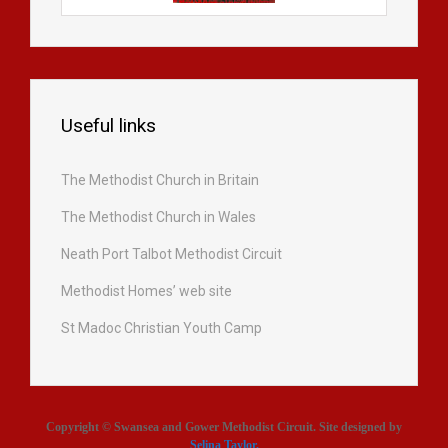
Useful links
The Methodist Church in Britain
The Methodist Church in Wales
Neath Port Talbot Methodist Circuit
Methodist Homes’ web site
St Madoc Christian Youth Camp
Copyright © Swansea and Gower Methodist Circuit. Site designed by
Selina Taylor
.