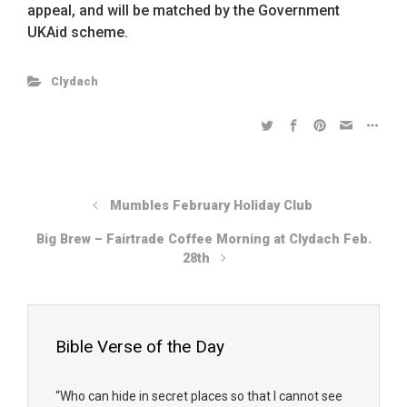
appeal, and will be matched by the Government
UKAid scheme.
Clydach
Mumbles February Holiday Club
Big Brew – Fairtrade Coffee Morning at Clydach Feb.
28th
Bible Verse of the Day
“Who can hide in secret places so that I cannot see