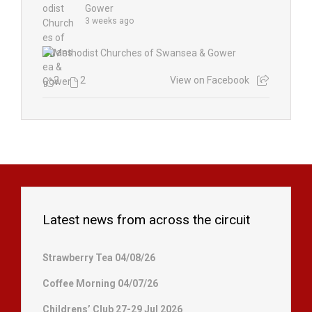
Gower
3 weeks ago
2
2
View on Facebook
Latest news from across the circuit
Strawberry Tea 04/08/26
Coffee Morning 04/07/26
Childrens’ Club 27-29 Jul 2026