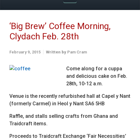
‘Big Brew’ Coffee Morning,
Clydach Feb. 28th
February 9, 2015
Written by
Pam Cram
Come along for a cuppa
and delicious cake on Feb.
28th, 10-12 a.m.
Venue is the recently refurbished hall at Capel y Nant
(formerly Carmel) in Heol y Nant SA6 5HB
Raffle, and stalls selling crafts from Ghana and
Traidcraft items.
Proceeds to Traidcraft Exchange ‘Fair Necessities’